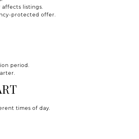
ffects listings.
ncy-protected offer.
ion period.
arter.
ART
erent times of day.