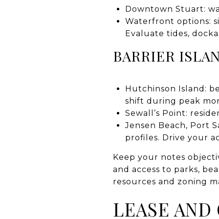
Downtown Stuart: walk
Waterfront options: s
Evaluate tides, dock
BARRIER ISLA
Hutchinson Island: be
shift during peak mo
Sewall’s Point: reside
Jensen Beach, Port S
profiles. Drive your 
Keep your notes objecti
and access to parks, beac
resources and zoning ma
LEASE AND