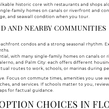
able historic core with restaurants and shops alo
ingle-family homes on canals or riverfront and co
age, and seawall condition when you tour.
ND AND NEARBY COMMUNITIES
achfront condos and a strong seasonal rhythm. Expe
nths.
ntial, with many single-family homes on canals or r
alerno, and Palm City: each offers different hous
actual routes to work, schools, or marinas during p
ve. Focus on commute times, amenities you use wee
hes, and services. If schools matter to you, review o
ps for factual guidance.
 OPTION CHOICES IN FL