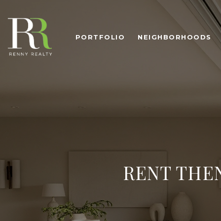
PORTFOLIO
NEIGHBORHOODS
RENT THEN