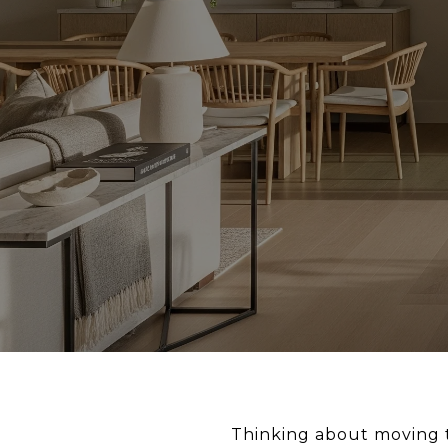
Thinking about moving t