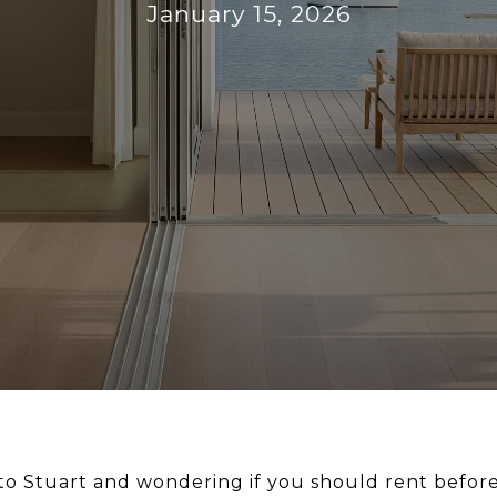
January 15, 2026
o Stuart and wondering if you should rent befor