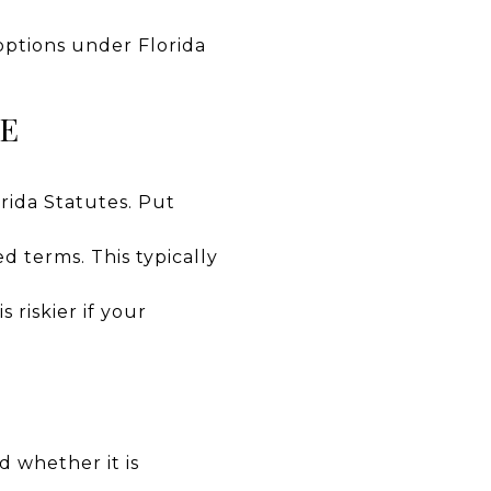
 options under Florida
SE
rida Statutes. Put
d terms. This typically
 riskier if your
d whether it is