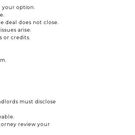
e your option.
e.
e deal does not close.
ssues arise.
s or credits.
rm.
ndlords must disclose
eable.
torney review your