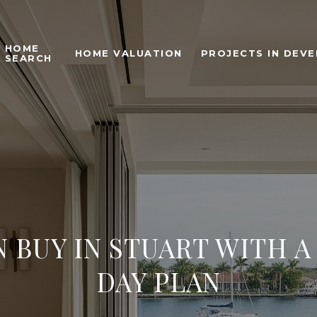
HOME
HOME VALUATION
PROJECTS IN DEV
SEARCH
 BUY IN STUART WITH A
DAY PLAN