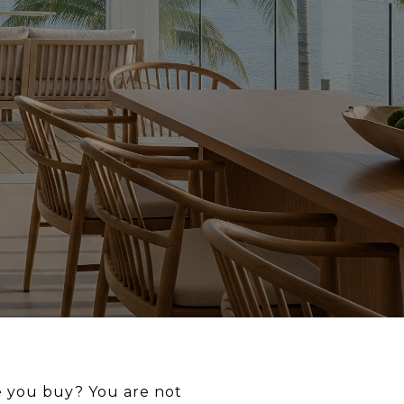
e you buy? You are not