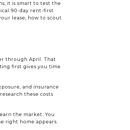
, it is smart to test the
cal 90-day rent-first
your lease, how to scout
r through April. That
ting first gives you time
exposure, and insurance
 research these costs
 learn the market. You
he right home appears.