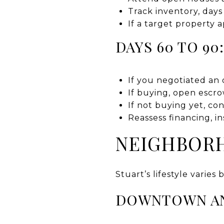
Track inventory, days
If a target property 
DAYS 60 TO 90
If you negotiated an 
If buying, open escro
If not buying yet, co
Reassess financing, i
NEIGHBORH
Stuart’s lifestyle varies
DOWNTOWN A