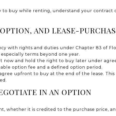
ity to buy while renting, understand your contract
-OPTION, AND LEASE-PURCHA
cy with rights and duties under Chapter 83 of Flo
, especially terms beyond one year.
t now and hold the right to buy later under agree
able option fee and a defined option period.
ree upfront to buy at the end of the lease. This is
ed.
EGOTIATE IN AN OPTION
t, whether it is credited to the purchase price, an