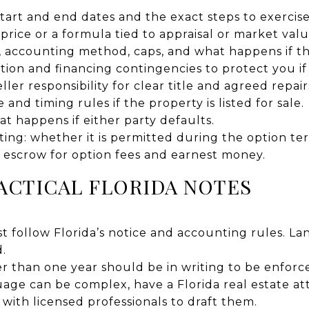
start and end dates and the exact steps to exercis
 price or a formula tied to appraisal or market valu
, accounting method, caps, and what happens if th
tion and financing contingencies to protect you if i
ller responsibility for clear title and agreed repair
 and timing rules if the property is listed for sale.
at happens if either party defaults.
ing: whether it is permitted during the option te
l escrow for option fees and earnest money.
ACTICAL FLORIDA NOTES
t follow Florida’s notice and accounting rules. La
.
 than one year should be in writing to be enforc
age can be complex, have a Florida real estate at
ith licensed professionals to draft them.