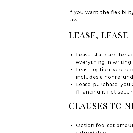
If you want the flexibil
law.
LEASE, LEASE
Lease: standard tenan
everything in writing
Lease-option: you ren
includes a nonrefund
Lease-purchase: you ag
financing is not secur
CLAUSES TO N
Option fee: set amoun
refundable.