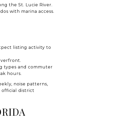
ng the St. Lucie River.
ndos with marina access.
ct listing activity to
iverfront.
ing types and commuter
eak hours.
kly, noise patterns,
fficial district
ORIDA