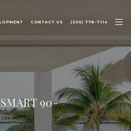
ELOPMENT
CONTACT US
(305) 778-7114
 SMART 90-