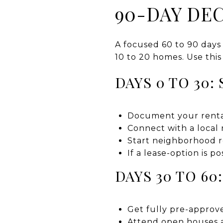
90-DAY DEC
A focused 60 to 90 days
10 to 20 homes. Use this
DAYS 0 TO 30:
Document your rental’
Connect with a local 
Start neighborhood r
If a lease-option is p
DAYS 30 TO 6
Get fully pre-approve
Attend open houses a