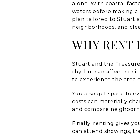
alone. With coastal facto
waters before making a b
plan tailored to Stuart 
neighborhoods, and clear
WHY RENT F
Stuart and the Treasur
rhythm can affect pricing
to experience the area 
You also get space to ev
costs can materially ch
and compare neighborh
Finally, renting gives y
can attend showings, tr