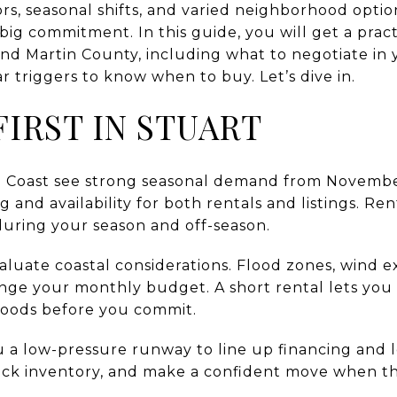
rs, seasonal shifts, and varied neighborhood options
ig commitment. In this guide, you will get a practi
and Martin County, including what to negotiate in 
 triggers to know when to buy. Let’s dive in.
IRST IN STUART
e Coast see strong seasonal demand from Novembe
 and availability for both rentals and listings. Ren
during your season and off-season.
aluate coastal considerations. Flood zones, wind 
ange your monthly budget. A short rental lets you
oods before you commit.
ou a low-pressure runway to line up financing and
ack inventory, and make a confident move when t