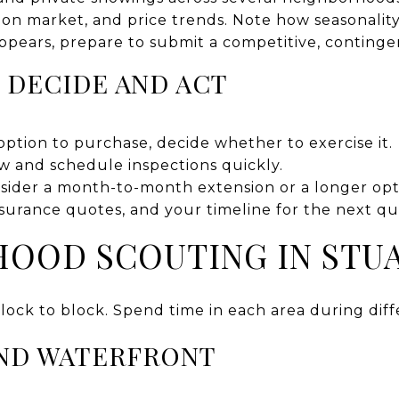
 on market, and price trends. Note how seasonality a
appears, prepare to submit a competitive, continge
: DECIDE AND ACT
option to purchase, decide whether to exercise it.
w and schedule inspections quickly.
nsider a month-to-month extension or a longer opt
nsurance quotes, and your timeline for the next qu
OOD SCOUTING IN STU
 block to block. Spend time in each area during diff
ND WATERFRONT