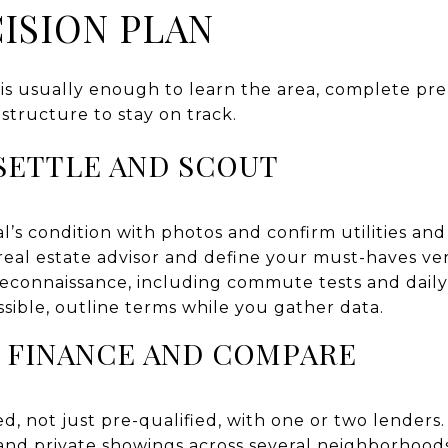
ISION PLAN
 is usually enough to learn the area, complete pr
 structure to stay on track.
 SETTLE AND SCOUT
s condition with photos and confirm utilities and 
real estate advisor and define your must-haves ver
econnaissance, including commute tests and daily
ossible, outline terms while you gather data.
0: FINANCE AND COMPARE
d, not just pre-qualified, with one or two lenders.
nd private showings across several neighborhoods