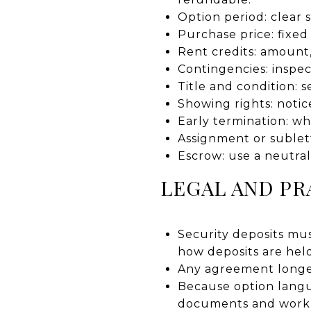
Option period: clear 
Purchase price: fixed
Rent credits: amount
Contingencies: inspec
Title and condition: se
Showing rights: notice
Early termination: wh
Assignment or sublett
Escrow: use a neutra
LEGAL AND PR
Security deposits mus
how deposits are held
Any agreement longer
Because option langu
documents and work w