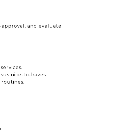
e-approval, and evaluate
services.
sus nice-to-haves.
 routines.
.