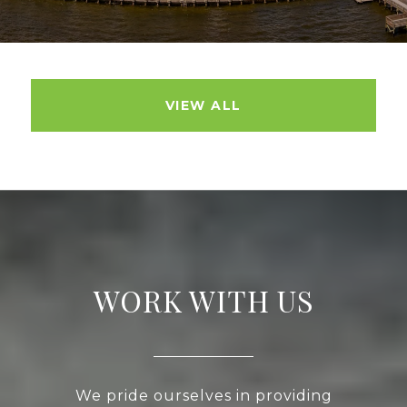
VIEW ALL
WORK WITH US
We pride ourselves in providing