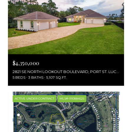
$4,350,000
2821 SE NORTH LOOKOUT BOULEVARD, PORT ST. LUCIE, PORT ST LUCIE, FL 34984
5 BEDS
3 BATHS
5,107 SQ.FT.
ACTIVE UNDER CONTRACT
MLS® R10884525