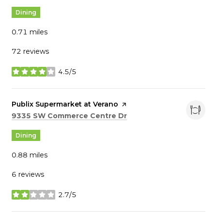
Dining
0.71
miles
72 reviews
4.5/5
stars
Visit the
Publix Supermarket at Verano
page on Yelp
Search
on Google Maps
9335 SW Commerce Centre Dr
Dining
0.88
miles
6 reviews
2.7/5
stars