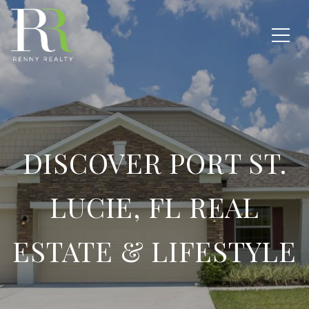
DISCOVER PORT ST.
LUCIE, FL REAL
ESTATE & LIFESTYLE