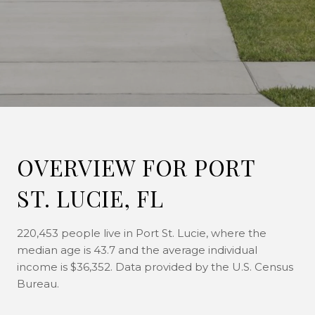
OVERVIEW FOR PORT
ST. LUCIE, FL
220,453 people live in Port St. Lucie, where the
median age is 43.7 and the average individual
income is $36,352. Data provided by the U.S. Census
Bureau.