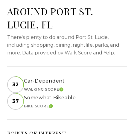
AROUND PORT ST.
LUCIE, FL
There's plenty to do around Port St. Lucie,
including shopping, dining, nightlife, parks, and
more. Data provided by Walk Score and Yelp.
Car-Dependent
32
WALKING SCORE
LEARN MORE
Somewhat Bikeable
37
BIKE SCORE
LEARN MORE
POINTS OF INTEREST