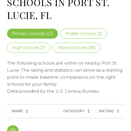
SCHOOLS IN PORT ST.
LUCIE, FL
Primary Schools (
21
)
Middle Schools (
2
)
High Schools (
7
)
Mixed Schools (
18
)
The following schools are within or nearby Port St.
Lucie. The rating and statistics can serve as a starting
point to make baseline comparisons on the right
schools for your family.
NAME
CATEGORY
RATING