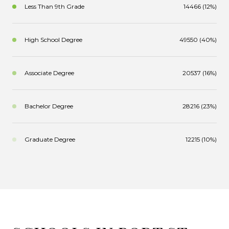
Less Than 9th Grade
14466 (12%)
High School Degree
49550 (40%)
Associate Degree
20537 (16%)
Bachelor Degree
28216 (23%)
Graduate Degree
12215 (10%)