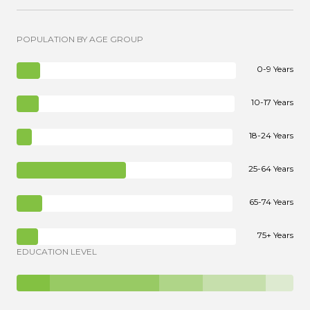
POPULATION BY AGE GROUP
0-9 Years
10-17 Years
18-24 Years
25-64 Years
65-74 Years
75+ Years
EDUCATION LEVEL