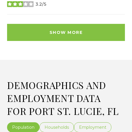
3.2/5
stars
SHOW MORE
DEMOGRAPHICS AND
EMPLOYMENT DATA
FOR PORT ST. LUCIE, FL
Population
Households
Employment