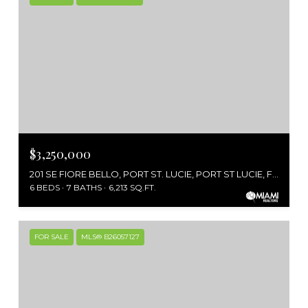
$3,250,000
201 SE FIORE BELLO, PORT ST. LUCIE, PORT ST LUCIE, FL 34952
6 BEDS
7 BATHS
6,213 SQ.FT.
FOR SALE
MLS® B26057127