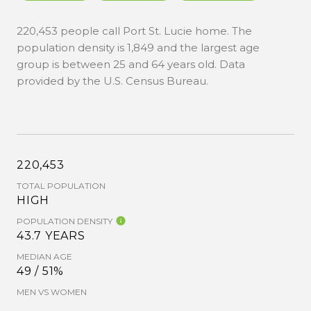
220,453 people call Port St. Lucie home. The
population density is 1,849 and the largest age
group is
between 25 and 64 years old.
Data
provided by the U.S. Census Bureau.
220,453
TOTAL POPULATION
HIGH
POPULATION DENSITY
43.7 YEARS
MEDIAN AGE
49 / 51%
MEN VS WOMEN