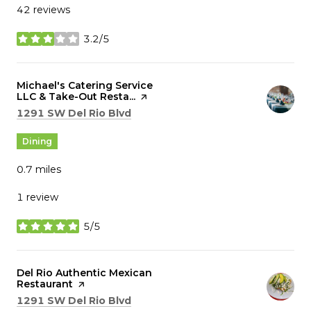
42 reviews
3.2/5
stars
Visit the
Michael's Catering Service
LLC & Take-Out Resta...
page on Yelp
Search
on Google Maps
1291 SW Del Rio Blvd
Dining
0.7
miles
1 review
5/5
stars
Visit the
Del Rio Authentic Mexican
Restaurant
page on Yelp
Search
on Google Maps
1291 SW Del Rio Blvd