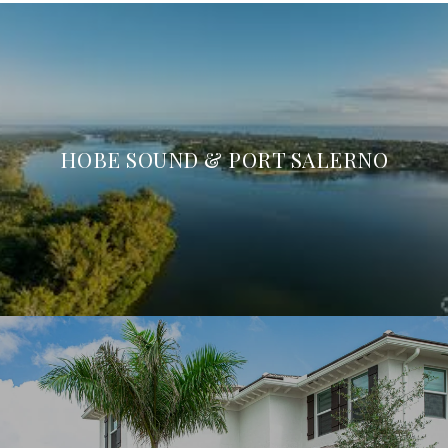
HOBE SOUND & PORT SALERNO