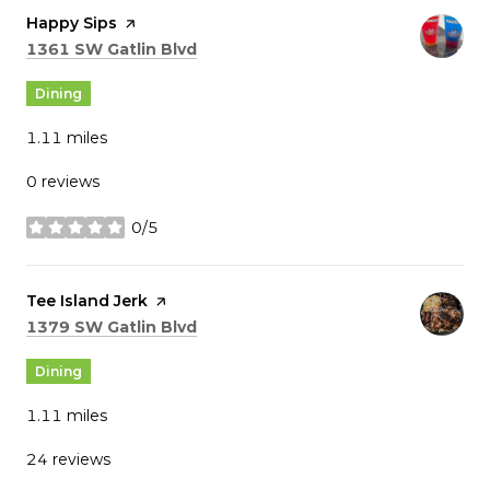
Visit the
Happy Sips
page on Yelp
Search
on Google Maps
1361 SW Gatlin Blvd
Dining
1.11
miles
0 reviews
0/5
stars
Visit the
Tee Island Jerk
page on Yelp
Search
on Google Maps
1379 SW Gatlin Blvd
Dining
1.11
miles
24 reviews