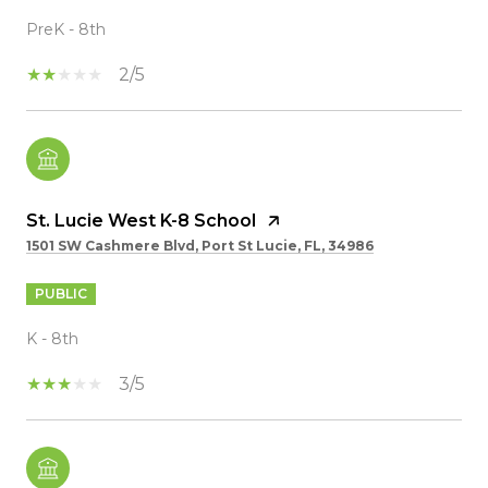
PreK - 8th
2/5
St. Lucie West K-8 School
1501 SW Cashmere Blvd, Port St Lucie, FL, 34986
PUBLIC
K - 8th
3/5