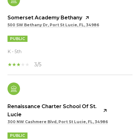
Somerset Academy Bethany
500 SW Bethany Dr, Port St Lucie, FL, 34986
PUBLIC
K - 5th
3/5
Renaissance Charter School Of St.
Lucie
300 NW Cashmere Blvd, Port St Lucie, FL, 34986
PUBLIC