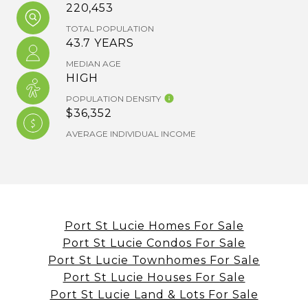
220,453
TOTAL POPULATION
43.7 YEARS
MEDIAN AGE
HIGH
POPULATION DENSITY
$36,352
AVERAGE INDIVIDUAL INCOME
Port St Lucie Homes For Sale
Port St Lucie Condos For Sale
Port St Lucie Townhomes For Sale
Port St Lucie Houses For Sale
Port St Lucie Land & Lots For Sale