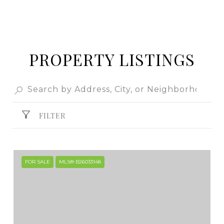
PROPERTY LISTINGS
FILTER
FOR SALE
MLS® B26033148