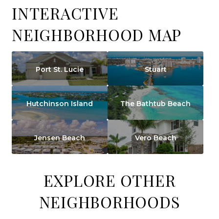
INTERACTIVE
NEIGHBORHOOD MAP
Port St. Lucie
Stuart
Hutchinson Island
The Bathtub Beach
Jensen Beach
Vero Beach
EXPLORE OTHER
NEIGHBORHOODS