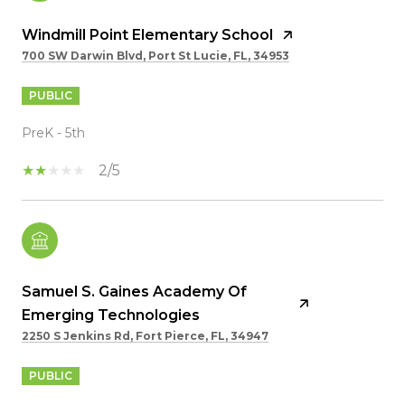
Windmill Point Elementary School
700 SW Darwin Blvd, Port St Lucie, FL, 34953
PUBLIC
PreK - 5th
2/5
Samuel S. Gaines Academy Of
Emerging Technologies
2250 S Jenkins Rd, Fort Pierce, FL, 34947
PUBLIC