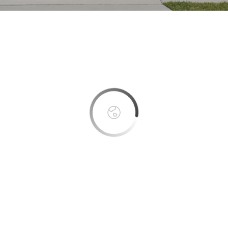
This page can't load Google Maps correctly.
OK
Do you own this website?