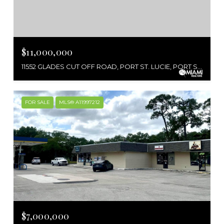
$11,000,000
11552 GLADES CUT OFF ROAD, PORT ST. LUCIE, PORT ST LUCIE, FL 34986
FOR SALE
MLS® A11997212
$7,000,000