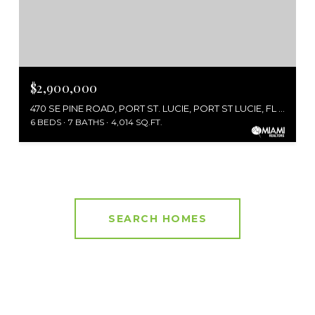
$2,900,000
470 SE PINE ROAD, PORT ST. LUCIE, PORT ST LUCIE, FL 34984
6 BEDS
7 BATHS
4,014 SQ.FT.
SEARCH HOMES