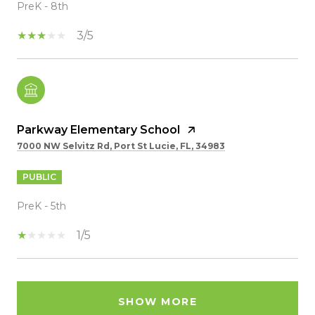
PreK - 8th
3/5
Parkway Elementary School
7000 NW Selvitz Rd, Port St Lucie, FL, 34983
PUBLIC
PreK - 5th
1/5
SHOW MORE