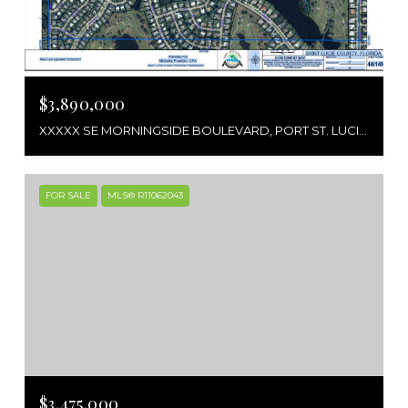
$3,890,000
XXXXX SE MORNINGSIDE BOULEVARD, PORT ST. LUCIE, PORT ST LUCIE, FL 34952
FOR SALE
MLS® R11062043
$3,475,000