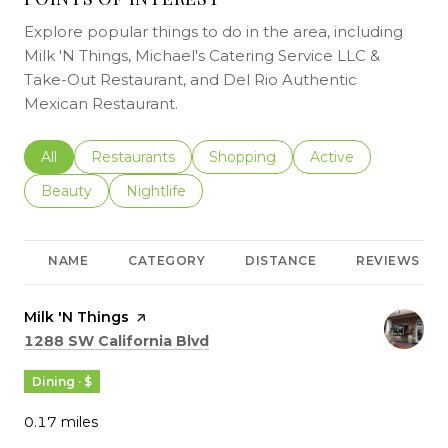
Explore popular things to do in the area, including
Milk 'N Things, Michael's Catering Service LLC &
Take-Out Restaurant, and Del Rio Authentic
Mexican Restaurant.
Search businesses related to
All
Search businesses related to
Restaurants
Search businesses related to
Shopping
Search businesses r
Active
Search businesses related to
Beauty
Search businesses related to
Nightlife
NAME
CATEGORY
DISTANCE
REVIEWS
Visit the
Milk 'N Things
page on Yelp
Search
on Google Maps
1288 SW California Blvd
Dining · $
0.17
miles