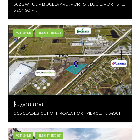
302 SW TULIP BOULEVARD, PORT ST. LUCIE, PORT ST LUCIE, FL 34953
6,204 SQ.FT.
FOR SALE
MLS® R11153371
$4,900,000
6155 GLADES CUT OFF ROAD, FORT PIERCE, FL 34981
FOR SALE
MLS® R11137651