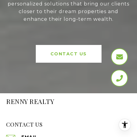
personalized solutions that bring our clients
closer to their dream properties and
enhance their long-term wealth.
CONTACT US
RENNY REALTY
CONTACT US