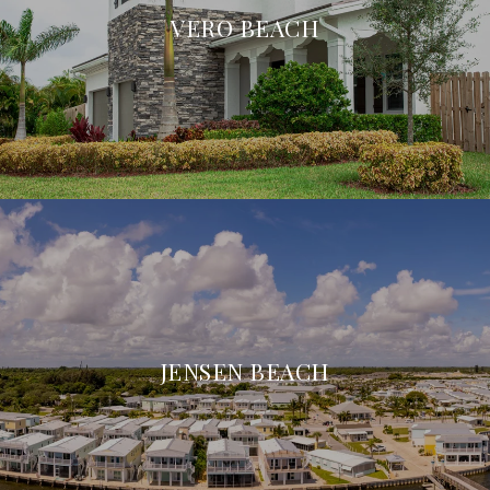
VERO BEACH
JENSEN BEACH