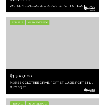
2501 SE MELALEUCA BOULEVARD, PORT ST. LUCIE, PORT ST LUCIE, FL 34952
FOR SALE
MLS® B26059930
$3,300,000
1405 SE GOLDTREE DRIVE, PORT ST. LUCIE, PORT ST LUCIE, FL 34952
11,187 SQ.FT.
FOR SALE
MLS® R11057848