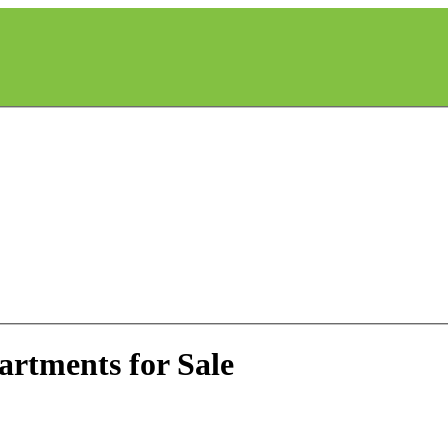
artments for Sale