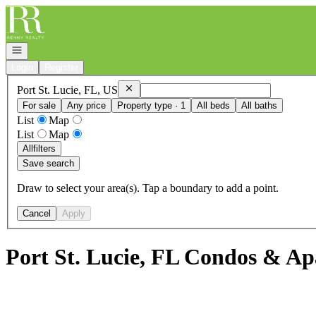
Go to: Homepage
Open navigation
Login
Register
Remove
Port St. Lucie, FL, US
Port St. Lucie, FL, US
For sale
Any price
Property type · 1
All beds
All baths
List
Map
List
Map
All
filters
Save search
Draw to select your area(s). Tap a boundary to add a point.
Cancel
Apply
Port St. Lucie, FL Condos & Ap