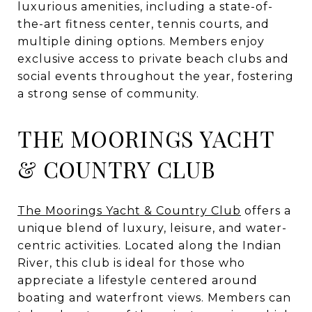
luxurious amenities, including a state-of-
the-art fitness center, tennis courts, and
multiple dining options. Members enjoy
exclusive access to private beach clubs and
social events throughout the year, fostering
a strong sense of community.
THE MOORINGS YACHT
& COUNTRY CLUB
The Moorings Yacht & Country Club
offers a
unique blend of luxury, leisure, and water-
centric activities. Located along the Indian
River, this club is ideal for those who
appreciate a lifestyle centered around
boating and waterfront views. Members can