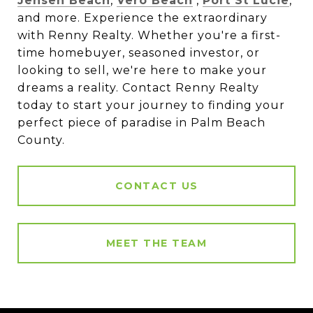
Jensen Beach
,
Vero Beach
,
Port St Lucie
,
and more. Experience the extraordinary
with Renny Realty. Whether you're a first-
time homebuyer, seasoned investor, or
looking to sell, we're here to make your
dreams a reality. Contact Renny Realty
today to start your journey to finding your
perfect piece of paradise in Palm Beach
County.
CONTACT US
MEET THE TEAM