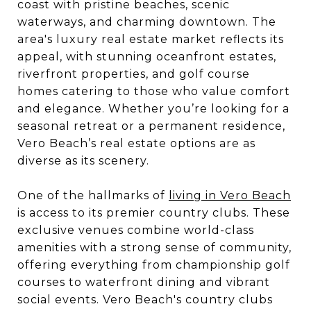
coast with pristine beaches, scenic
waterways, and charming downtown. The
area's luxury real estate market reflects its
appeal, with stunning oceanfront estates,
riverfront properties, and golf course
homes catering to those who value comfort
and elegance. Whether you’re looking for a
seasonal retreat or a permanent residence,
Vero Beach’s real estate options are as
diverse as its scenery.
One of the hallmarks of
living in Vero Beach
is access to its premier country clubs. These
exclusive venues combine world-class
amenities with a strong sense of community,
offering everything from championship golf
courses to waterfront dining and vibrant
social events. Vero Beach's country clubs