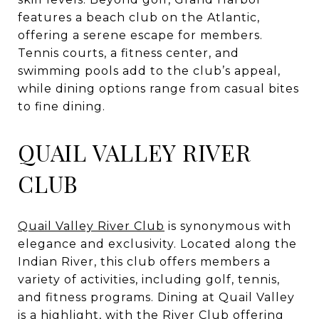
features a beach club on the Atlantic,
offering a serene escape for members.
Tennis courts, a fitness center, and
swimming pools add to the club’s appeal,
while dining options range from casual bites
to fine dining.
QUAIL VALLEY RIVER
CLUB
Quail Valley River Club
is synonymous with
elegance and exclusivity. Located along the
Indian River, this club offers members a
variety of activities, including golf, tennis,
and fitness programs. Dining at Quail Valley
is a highlight, with the River Club offering