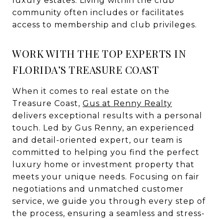
luxury estates. Living within the club
community often includes or facilitates
access to membership and club privileges.
WORK WITH THE TOP EXPERTS IN
FLORIDA’S TREASURE COAST
When it comes to real estate on the
Treasure Coast,
Gus at Renny Realty
delivers exceptional results with a personal
touch. Led by Gus Renny, an experienced
and detail-oriented expert, our team is
committed to helping you find the perfect
luxury home or investment property that
meets your unique needs. Focusing on fair
negotiations and unmatched customer
service, we guide you through every step of
the process, ensuring a seamless and stress-