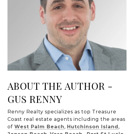
ABOUT THE AUTHOR -
GUS RENNY
Renny Realty specializes as top Treasure
Coast real estate agents including the areas
of
West Palm Beach
,
Hutchinson Island
,