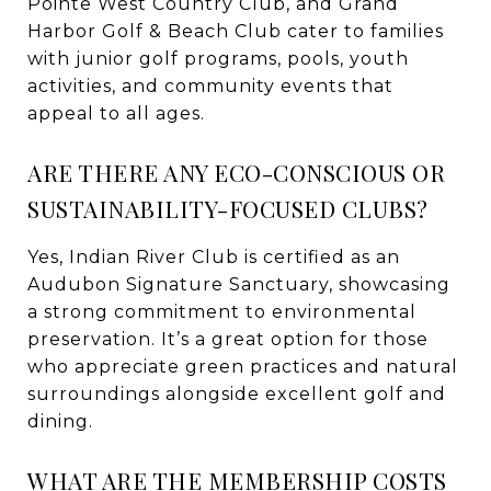
Pointe West Country Club, and Grand
Harbor Golf & Beach Club cater to families
with junior golf programs, pools, youth
activities, and community events that
appeal to all ages.
ARE THERE ANY ECO-CONSCIOUS OR
SUSTAINABILITY-FOCUSED CLUBS?
Yes, Indian River Club is certified as an
Audubon Signature Sanctuary, showcasing
a strong commitment to environmental
preservation. It’s a great option for those
who appreciate green practices and natural
surroundings alongside excellent golf and
dining.
WHAT ARE THE MEMBERSHIP COSTS