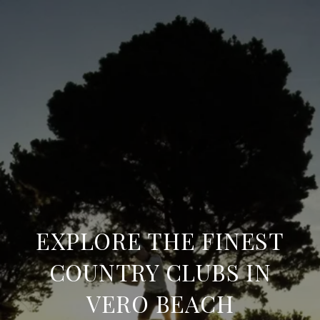
EXPLORE THE FINEST
COUNTRY CLUBS IN
VERO BEACH