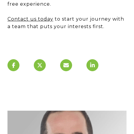
free experience.
Contact us today
to start your journey with
a team that puts your interests first.