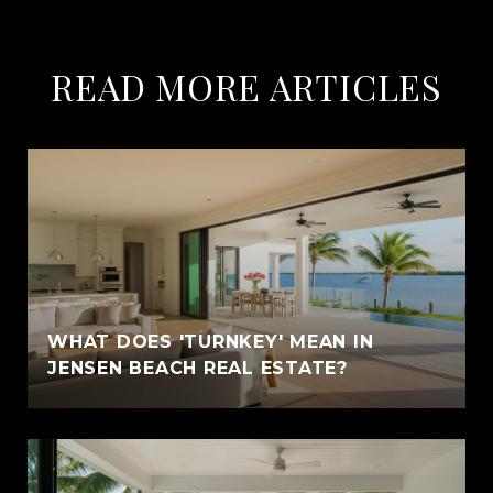
READ MORE ARTICLES
WHAT DOES 'TURNKEY' MEAN IN
JENSEN BEACH REAL ESTATE?