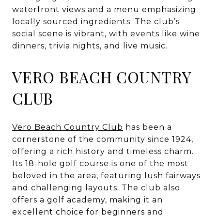
waterfront views and a menu emphasizing
locally sourced ingredients. The club’s
social scene is vibrant, with events like wine
dinners, trivia nights, and live music.
VERO BEACH COUNTRY
CLUB
Vero Beach Country Club
has been a
cornerstone of the community since 1924,
offering a rich history and timeless charm.
Its 18-hole golf course is one of the most
beloved in the area, featuring lush fairways
and challenging layouts. The club also
offers a golf academy, making it an
excellent choice for beginners and