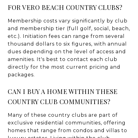
FOR VERO BEACH COUNTRY CLUBS?
Membership costs vary significantly by club
and membership tier (full golf, social, beach,
etc.). Initiation fees can range from several
thousand dollars to six figures, with annual
dues depending on the level of access and
amenities. It's best to contact each club
directly for the most current pricing and
packages.
CAN I BUY A HOME WITHIN THESE
COUNTRY CLUB COMMUNITIES?
Many of these country clubs are part of
exclusive residential communities, offering
homes that range from condos and villas to