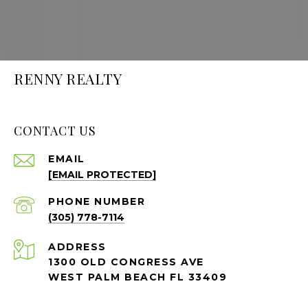
RENNY REALTY
CONTACT US
EMAIL
[EMAIL PROTECTED]
PHONE NUMBER
(305) 778-7114
ADDRESS
1300 OLD CONGRESS AVE
WEST PALM BEACH FL 33409