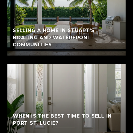
SELLING A HOME IN STUART’S
BOATING AND WATERFRONT
COMMUNITIES
WHEN IS THE BEST TIME TO SELL IN
PORT ST. LUCIE?