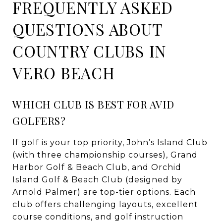
FREQUENTLY ASKED
QUESTIONS ABOUT
COUNTRY CLUBS IN
VERO BEACH
WHICH CLUB IS BEST FOR AVID
GOLFERS?
If golf is your top priority, John’s Island Club
(with three championship courses), Grand
Harbor Golf & Beach Club, and Orchid
Island Golf & Beach Club (designed by
Arnold Palmer) are top-tier options. Each
club offers challenging layouts, excellent
course conditions, and golf instruction