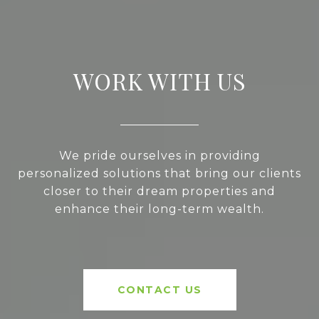
WORK WITH US
We pride ourselves in providing
personalized solutions that bring our clients
closer to their dream properties and
enhance their long-term wealth.
CONTACT US