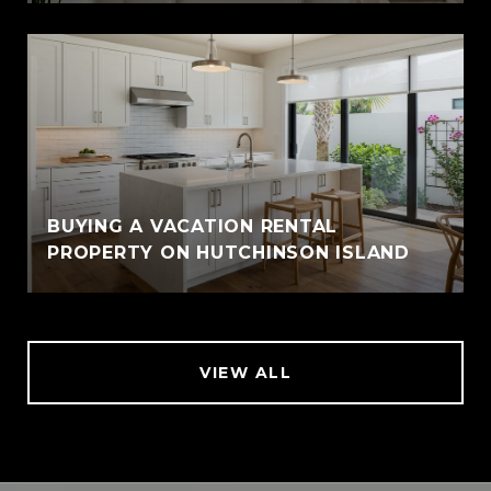
BUYING A VACATION RENTAL
PROPERTY ON HUTCHINSON ISLAND
VIEW ALL