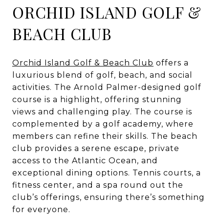
ORCHID ISLAND GOLF &
BEACH CLUB
Orchid Island Golf & Beach Club
offers a
luxurious blend of golf, beach, and social
activities. The Arnold Palmer-designed golf
course is a highlight, offering stunning
views and challenging play. The course is
complemented by a golf academy, where
members can refine their skills. The beach
club provides a serene escape, private
access to the Atlantic Ocean, and
exceptional dining options. Tennis courts, a
fitness center, and a spa round out the
club’s offerings, ensuring there’s something
for everyone.