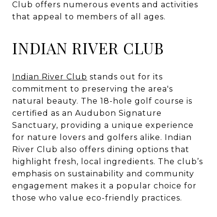
Club offers numerous events and activities
that appeal to members of all ages.
INDIAN RIVER CLUB
Indian River Club
stands out for its
commitment to preserving the area's
natural beauty. The 18-hole golf course is
certified as an Audubon Signature
Sanctuary, providing a unique experience
for nature lovers and golfers alike. Indian
River Club also offers dining options that
highlight fresh, local ingredients. The club’s
emphasis on sustainability and community
engagement makes it a popular choice for
those who value eco-friendly practices.