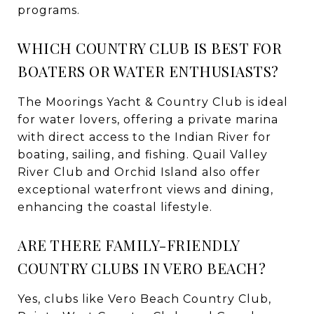
programs.
WHICH COUNTRY CLUB IS BEST FOR
BOATERS OR WATER ENTHUSIASTS?
The Moorings Yacht & Country Club is ideal
for water lovers, offering a private marina
with direct access to the Indian River for
boating, sailing, and fishing. Quail Valley
River Club and Orchid Island also offer
exceptional waterfront views and dining,
enhancing the coastal lifestyle.
ARE THERE FAMILY-FRIENDLY
COUNTRY CLUBS IN VERO BEACH?
Yes, clubs like Vero Beach Country Club,