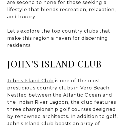
are second to none for those seeking a
lifestyle that blends recreation, relaxation,
and luxury.
Let’s explore the top country clubs that
make this region a haven for discerning
residents.
JOHN'S ISLAND CLUB
John's Island Club
is one of the most
prestigious country clubs in Vero Beach.
Nestled between the Atlantic Ocean and
the Indian River Lagoon, the club features
three championship golf courses designed
by renowned architects. In addition to golf,
John's Island Club boasts an array of