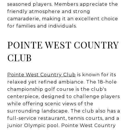
seasoned players. Members appreciate the
friendly atmosphere and strong
camaraderie, making it an excellent choice
for families and individuals.
POINTE WEST COUNTRY
CLUB
Pointe West Country Club
is known for its
relaxed yet refined ambiance. The 18-hole
championship golf course is the club's
centerpiece, designed to challenge players
while offering scenic views of the
surrounding landscape. The club also has a
full-service restaurant, tennis courts, and a
junior Olympic pool. Pointe West Country