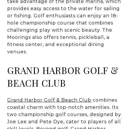
take advantage of the private marina, which
provides easy access to the water for sailing
or fishing. Golf enthusiasts can enjoy an 18-
hole championship course that combines
challenging play with scenic beauty. The
Moorings also offers tennis, pickleball, a
fitness center, and exceptional dining
venues.
GRAND HARBOR GOLF &
BEACH CLUB
Grand Harbor Golf & Beach Club
combines
coastal charm with top-notch amenities. Its
two championship golf courses, designed by
Joe Lee and Pete Dye, cater to players of all
skill levels. Beyond golf, Grand Harbor