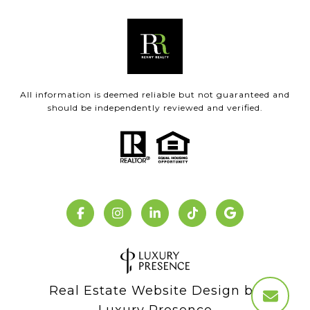
All information is deemed reliable but not guaranteed and
should be independently reviewed and verified.
Real Estate Website Design by