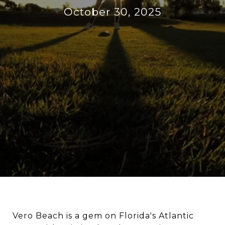
October 30, 2025
Vero Beach is a gem on Florida's Atlantic