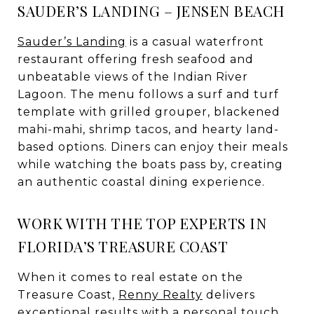
SAUDER’S LANDING – JENSEN BEACH
Sauder’s Landing
is a casual waterfront
restaurant offering fresh seafood and
unbeatable views of the Indian River
Lagoon. The menu follows a surf and turf
template with grilled grouper, blackened
mahi-mahi, shrimp tacos, and hearty land-
based options. Diners can enjoy their meals
while watching the boats pass by, creating
an authentic coastal dining experience.
WORK WITH THE TOP EXPERTS IN
FLORIDA’S TREASURE COAST
When it comes to real estate on the
Treasure Coast,
Renny Realty
delivers
exceptional results with a personal touch.