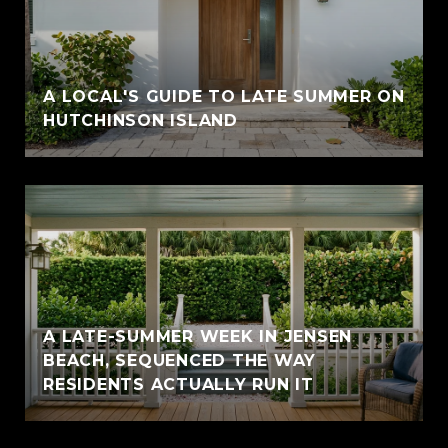
A LOCAL'S GUIDE TO LATE SUMMER ON
HUTCHINSON ISLAND
A LATE-SUMMER WEEK IN JENSEN
BEACH, SEQUENCED THE WAY
RESIDENTS ACTUALLY RUN IT