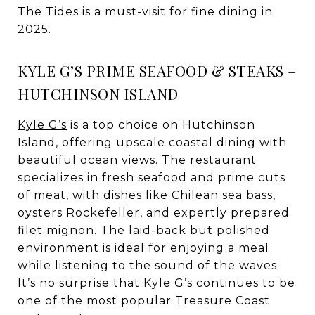
The Tides is a must-visit for fine dining in
2025.
KYLE G’S PRIME SEAFOOD & STEAKS –
HUTCHINSON ISLAND
Kyle G’s
is a top choice on Hutchinson
Island, offering upscale coastal dining with
beautiful ocean views. The restaurant
specializes in fresh seafood and prime cuts
of meat, with dishes like Chilean sea bass,
oysters Rockefeller, and expertly prepared
filet mignon. The laid-back but polished
environment is ideal for enjoying a meal
while listening to the sound of the waves.
It’s no surprise that Kyle G’s continues to be
one of the most popular Treasure Coast