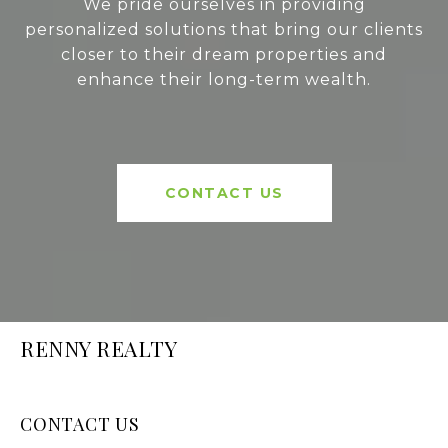
We pride ourselves in providing
personalized solutions that bring our clients
closer to their dream properties and
enhance their long-term wealth.
CONTACT US
RENNY REALTY
CONTACT US