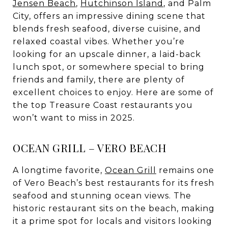
Jensen Beach
,
Hutchinson Island
, and Palm
City, offers an impressive dining scene that
blends fresh seafood, diverse cuisine, and
relaxed coastal vibes. Whether you’re
looking for an upscale dinner, a laid-back
lunch spot, or somewhere special to bring
friends and family, there are plenty of
excellent choices to enjoy. Here are some of
the top Treasure Coast restaurants you
won’t want to miss in 2025.
OCEAN GRILL – VERO BEACH
A longtime favorite,
Ocean Grill
remains one
of Vero Beach’s best restaurants for its fresh
seafood and stunning ocean views. The
historic restaurant sits on the beach, making
it a prime spot for locals and visitors looking