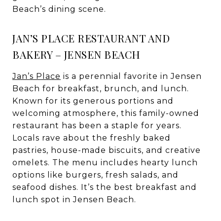
Beach’s dining scene.
JAN’S PLACE RESTAURANT AND
BAKERY – JENSEN BEACH
Jan’s Place
is a perennial favorite in Jensen
Beach for breakfast, brunch, and lunch.
Known for its generous portions and
welcoming atmosphere, this family-owned
restaurant has been a staple for years.
Locals rave about the freshly baked
pastries, house-made biscuits, and creative
omelets. The menu includes hearty lunch
options like burgers, fresh salads, and
seafood dishes. It’s the best breakfast and
lunch spot in Jensen Beach.