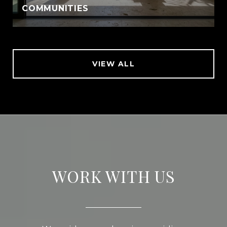
COMMUNITIES
VIEW ALL
WORK WITH US