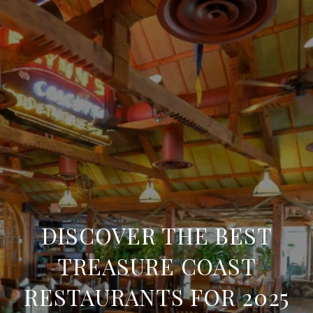
DISCOVER THE BEST
TREASURE COAST
RESTAURANTS FOR 2025