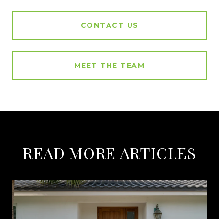
CONTACT US
MEET THE TEAM
READ MORE ARTICLES