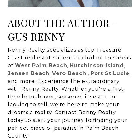
ABOUT THE AUTHOR -
GUS RENNY
Renny Realty specializes as top Treasure
Coast real estate agents including the areas
of
West Palm Beach
,
Hutchinson Island
,
Jensen Beach
,
Vero Beach
,
Port St Lucie
,
and more. Experience the extraordinary
with Renny Realty. Whether you're a first-
time homebuyer, seasoned investor, or
looking to sell, we're here to make your
dreams a reality. Contact Renny Realty
today to start your journey to finding your
perfect piece of paradise in Palm Beach
County.