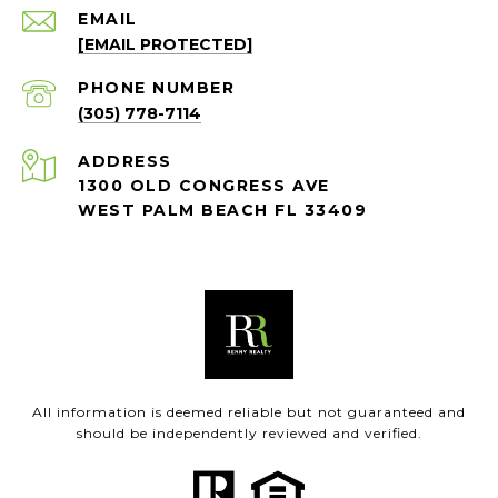
EMAIL
[EMAIL PROTECTED]
PHONE NUMBER
(305) 778-7114
ADDRESS
1300 OLD CONGRESS AVE
WEST PALM BEACH FL 33409
All information is deemed reliable but not guaranteed and
should be independently reviewed and verified.