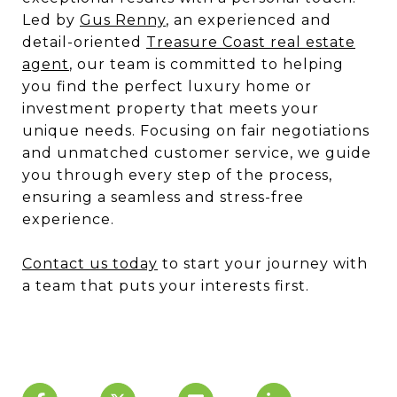
Led by
Gus Renny
, an experienced and
detail-oriented
Treasure Coast real estate
agent
, our team is committed to helping
you find the perfect luxury home or
investment property that meets your
unique needs. Focusing on fair negotiations
and unmatched customer service, we guide
you through every step of the process,
ensuring a seamless and stress-free
experience.
Contact us today
to start your journey with
a team that puts your interests first.