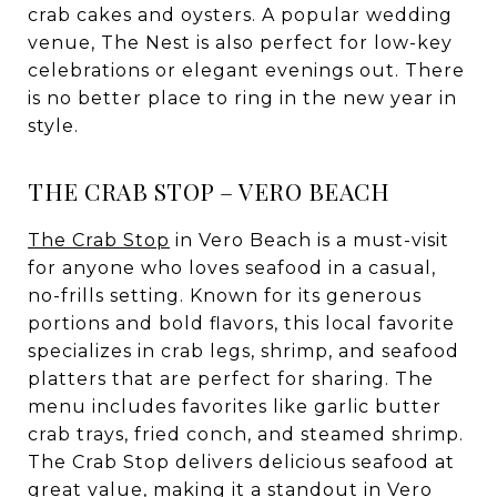
crab cakes and oysters. A popular wedding
venue, The Nest is also perfect for low-key
celebrations or elegant evenings out. There
is no better place to ring in the new year in
style.
THE CRAB STOP – VERO BEACH
The Crab Stop
in Vero Beach is a must-visit
for anyone who loves seafood in a casual,
no-frills setting. Known for its generous
portions and bold flavors, this local favorite
specializes in crab legs, shrimp, and seafood
platters that are perfect for sharing. The
menu includes favorites like garlic butter
crab trays, fried conch, and steamed shrimp.
The Crab Stop delivers delicious seafood at
great value, making it a standout in Vero