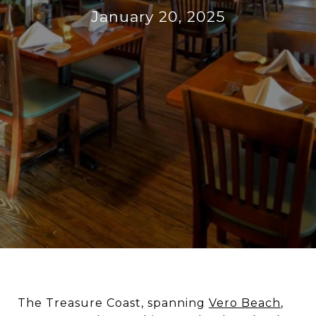
January 20, 2025
The Treasure Coast, spanning
Vero Beach
,