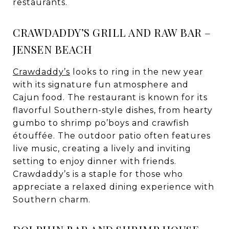
restaurants.
CRAWDADDY’S GRILL AND RAW BAR –
JENSEN BEACH
Crawdaddy’s
looks to ring in the new year
with its signature fun atmosphere and
Cajun food. The restaurant is known for its
flavorful Southern-style dishes, from hearty
gumbo to shrimp po’boys and crawfish
étouffée. The outdoor patio often features
live music, creating a lively and inviting
setting to enjoy dinner with friends.
Crawdaddy’s is a staple for those who
appreciate a relaxed dining experience with
Southern charm.