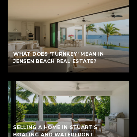
WHAT DOES 'TURNKEY' MEAN IN
JENSEN BEACH REAL ESTATE?
SELLING A HOME IN STUART’S
BOATING AND WATERFRONT