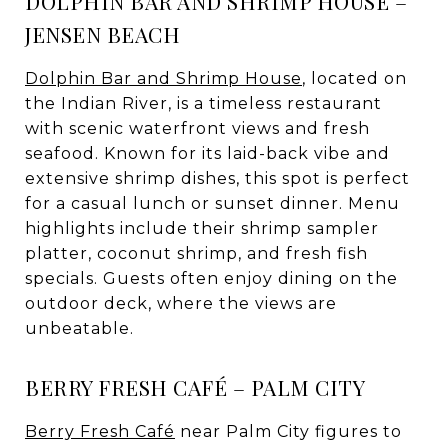
DOLPHIN BAR AND SHRIMP HOUSE –
JENSEN BEACH
Dolphin Bar and Shrimp House
, located on
the Indian River, is a timeless restaurant
with scenic waterfront views and fresh
seafood. Known for its laid-back vibe and
extensive shrimp dishes, this spot is perfect
for a casual lunch or sunset dinner. Menu
highlights include their shrimp sampler
platter, coconut shrimp, and fresh fish
specials. Guests often enjoy dining on the
outdoor deck, where the views are
unbeatable.
BERRY FRESH CAFÉ – PALM CITY
Berry Fresh Café
near Palm City figures to