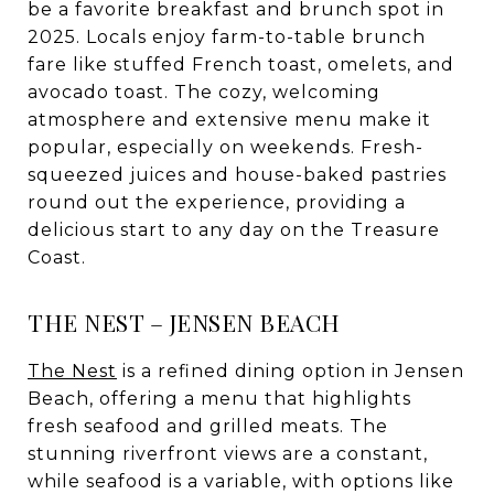
be a favorite breakfast and brunch spot in
2025. Locals enjoy farm-to-table brunch
fare like stuffed French toast, omelets, and
avocado toast. The cozy, welcoming
atmosphere and extensive menu make it
popular, especially on weekends. Fresh-
squeezed juices and house-baked pastries
round out the experience, providing a
delicious start to any day on the Treasure
Coast.
THE NEST – JENSEN BEACH
The Nest
is a refined dining option in Jensen
Beach, offering a menu that highlights
fresh seafood and grilled meats. The
stunning riverfront views are a constant,
while seafood is a variable, with options like