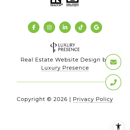
Real Estate Website Design by
Luxury Presence
Copyright ©
2026
|
Privacy Policy