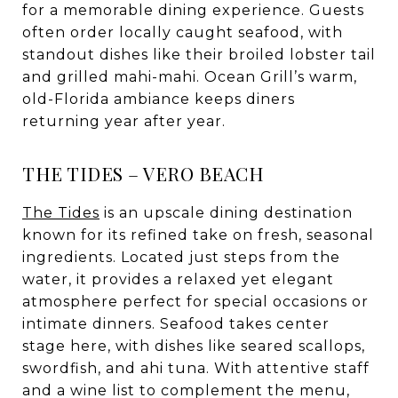
for a memorable dining experience. Guests
often order locally caught seafood, with
standout dishes like their broiled lobster tail
and grilled mahi-mahi. Ocean Grill’s warm,
old-Florida ambiance keeps diners
returning year after year.
THE TIDES – VERO BEACH
The Tides
is an upscale dining destination
known for its refined take on fresh, seasonal
ingredients. Located just steps from the
water, it provides a relaxed yet elegant
atmosphere perfect for special occasions or
intimate dinners. Seafood takes center
stage here, with dishes like seared scallops,
swordfish, and ahi tuna. With attentive staff
and a wine list to complement the menu,