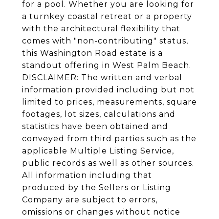
for a pool. Whether you are looking for
a turnkey coastal retreat or a property
with the architectural flexibility that
comes with "non-contributing" status,
this Washington Road estate is a
standout offering in West Palm Beach.
DISCLAIMER: The written and verbal
information provided including but not
limited to prices, measurements, square
footages, lot sizes, calculations and
statistics have been obtained and
conveyed from third parties such as the
applicable Multiple Listing Service,
public records as well as other sources.
All information including that
produced by the Sellers or Listing
Company are subject to errors,
omissions or changes without notice