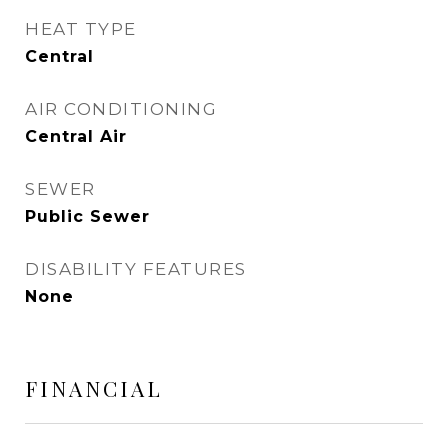
HEAT TYPE
Central
AIR CONDITIONING
Central Air
SEWER
Public Sewer
DISABILITY FEATURES
None
FINANCIAL