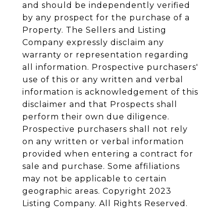
and should be independently verified
by any prospect for the purchase of a
Property. The Sellers and Listing
Company expressly disclaim any
warranty or representation regarding
all information. Prospective purchasers'
use of this or any written and verbal
information is acknowledgement of this
disclaimer and that Prospects shall
perform their own due diligence.
Prospective purchasers shall not rely
on any written or verbal information
provided when entering a contract for
sale and purchase. Some affiliations
may not be applicable to certain
geographic areas. Copyright 2023
Listing Company. All Rights Reserved.