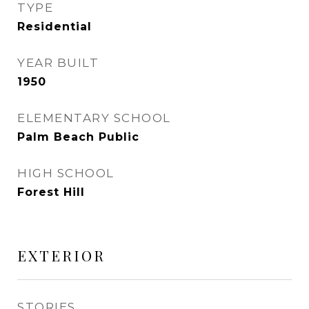
TYPE
Residential
YEAR BUILT
1950
ELEMENTARY SCHOOL
Palm Beach Public
HIGH SCHOOL
Forest Hill
EXTERIOR
STORIES