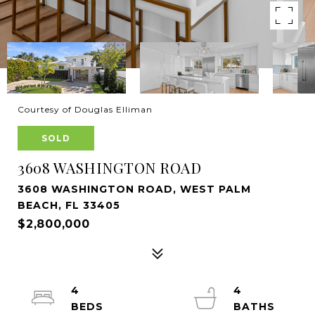
Courtesy of Douglas Elliman
SOLD
3608 WASHINGTON ROAD
3608 WASHINGTON ROAD, WEST PALM
BEACH, FL 33405
$2,800,000
4
4