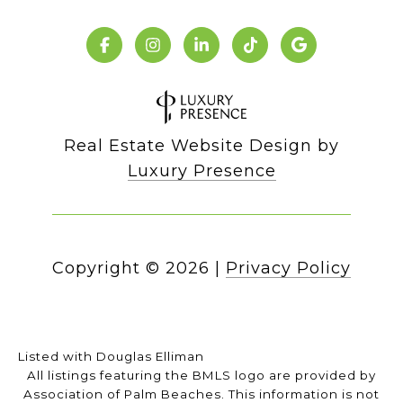
Real Estate Website Design by
Luxury Presence
Copyright ©
2026
|
Privacy Policy
Listed with Douglas Elliman
All listings featuring the BMLS logo are provided by
Association of Palm Beaches. This information is not