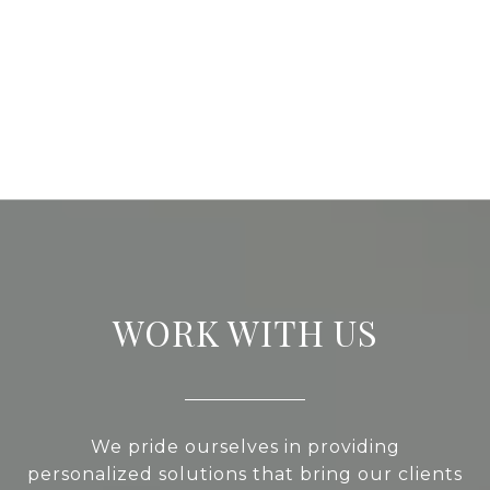
WORK WITH US
We pride ourselves in providing
personalized solutions that bring our clients