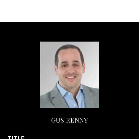
GUS RENNY
TITLE