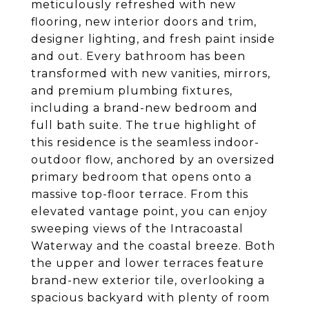
meticulously refreshed with new
flooring, new interior doors and trim,
designer lighting, and fresh paint inside
and out. Every bathroom has been
transformed with new vanities, mirrors,
and premium plumbing fixtures,
including a brand-new bedroom and
full bath suite. The true highlight of
this residence is the seamless indoor-
outdoor flow, anchored by an oversized
primary bedroom that opens onto a
massive top-floor terrace. From this
elevated vantage point, you can enjoy
sweeping views of the Intracoastal
Waterway and the coastal breeze. Both
the upper and lower terraces feature
brand-new exterior tile, overlooking a
spacious backyard with plenty of room