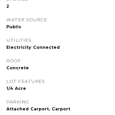
2
WATER SOURCE
Public
UTILITIES
Electricity Connected
ROOF
Concrete
LOT FEATURES
1/4 Acre
PARKING
Attached Carport, Carport