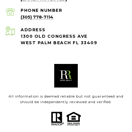
PHONE NUMBER
(305) 778-7114
ADDRESS
1300 OLD CONGRESS AVE
WEST PALM BEACH FL 33409
All information is deemed reliable but not guaranteed and
should be independently reviewed and verified.