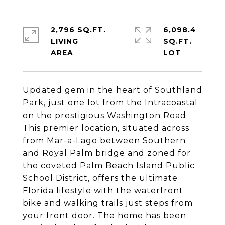
2,796 SQ.FT.
6,098.4
LIVING
SQ.FT.
Updated gem in the heart of Southland
Park, just one lot from the Intracoastal
on the prestigious Washington Road.
This premier location, situated across
from Mar-a-Lago between Southern
and Royal Palm bridge and zoned for
the coveted Palm Beach Island Public
School District, offers the ultimate
Florida lifestyle with the waterfront
bike and walking trails just steps from
your front door. The home has been