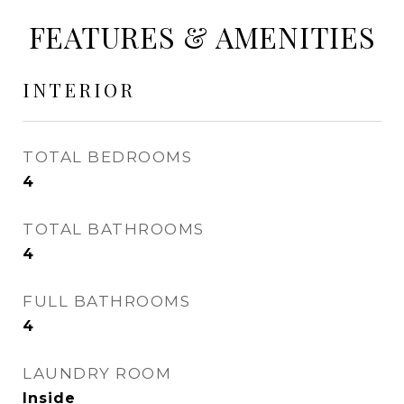
FEATURES & AMENITIES
INTERIOR
TOTAL BEDROOMS
4
TOTAL BATHROOMS
4
FULL BATHROOMS
4
LAUNDRY ROOM
Inside