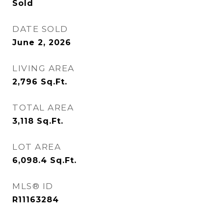
Sold
DATE SOLD
June 2, 2026
LIVING AREA
2,796
Sq.Ft.
TOTAL AREA
3,118
Sq.Ft.
LOT AREA
6,098.4
Sq.Ft.
MLS® ID
R11163284