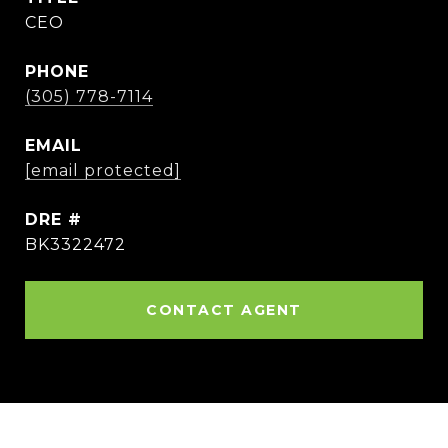
CEO
PHONE
(305) 778-7114
EMAIL
[email protected]
DRE #
BK3322472
CONTACT AGENT