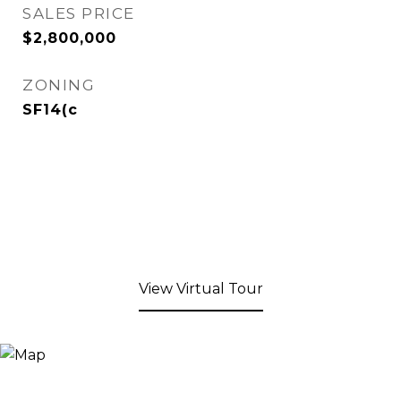
SALES PRICE
$2,800,000
ZONING
SF14(c
View Virtual Tour