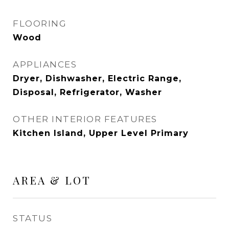
FLOORING
Wood
APPLIANCES
Dryer, Dishwasher, Electric Range,
Disposal, Refrigerator, Washer
OTHER INTERIOR FEATURES
Kitchen Island, Upper Level Primary
AREA & LOT
STATUS