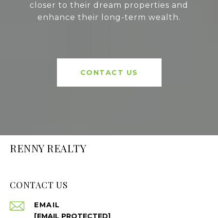
closer to their dream properties and
enhance their long-term wealth.
CONTACT US
RENNY REALTY
CONTACT US
EMAIL
[EMAIL PROTECTED]