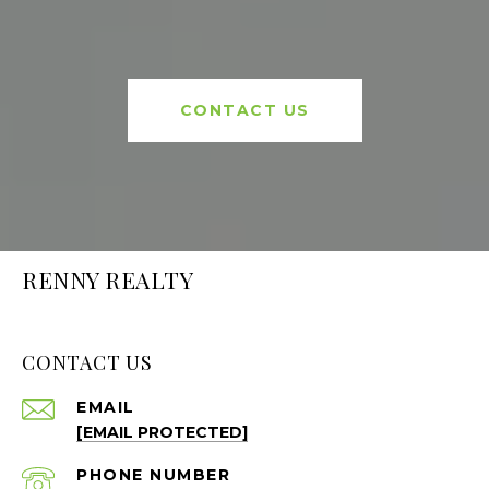
CONTACT US
RENNY REALTY
CONTACT US
EMAIL
[EMAIL PROTECTED]
PHONE NUMBER