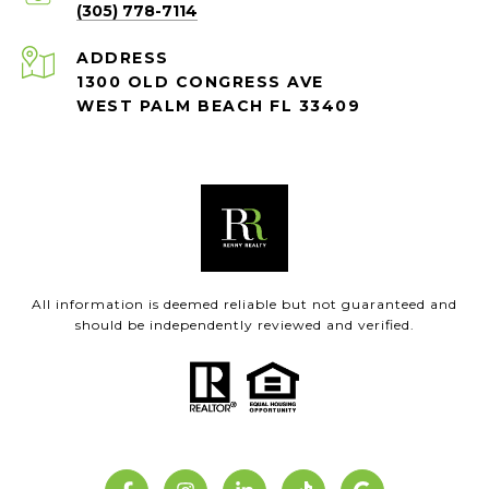
(305) 778-7114
ADDRESS
1300 OLD CONGRESS AVE
WEST PALM BEACH FL 33409
All information is deemed reliable but not guaranteed and
should be independently reviewed and verified.