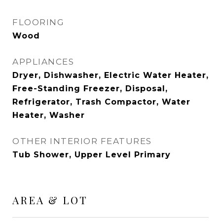
FLOORING
Wood
APPLIANCES
Dryer, Dishwasher, Electric Water Heater,
Free-Standing Freezer, Disposal,
Refrigerator, Trash Compactor, Water
Heater, Washer
OTHER INTERIOR FEATURES
Tub Shower, Upper Level Primary
AREA & LOT