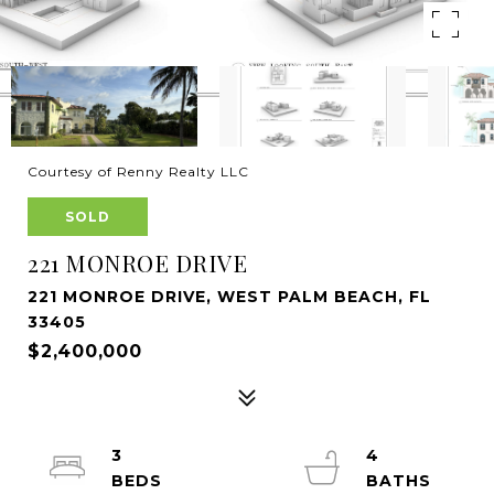
Courtesy of Renny Realty LLC
SOLD
221 MONROE DRIVE
221 MONROE DRIVE, WEST PALM BEACH, FL
33405
$2,400,000
3
4