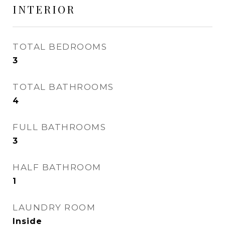
INTERIOR
TOTAL BEDROOMS
3
TOTAL BATHROOMS
4
FULL BATHROOMS
3
HALF BATHROOM
1
LAUNDRY ROOM
Inside