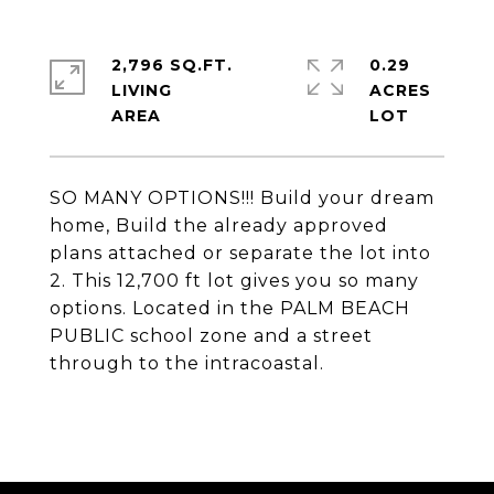
2,796 SQ.FT.
0.29
LIVING
ACRES
SO MANY OPTIONS!!! Build your dream
home, Build the already approved
plans attached or separate the lot into
2. This 12,700 ft lot gives you so many
options. Located in the PALM BEACH
PUBLIC school zone and a street
through to the intracoastal.