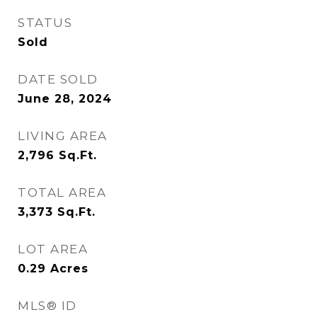
STATUS
Sold
DATE SOLD
June 28, 2024
LIVING AREA
2,796
Sq.Ft.
TOTAL AREA
3,373
Sq.Ft.
LOT AREA
0.29
Acres
MLS® ID