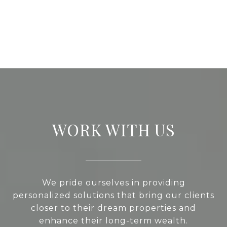
WORK WITH US
We pride ourselves in providing
personalized solutions that bring our clients
closer to their dream properties and
enhance their long-term wealth.