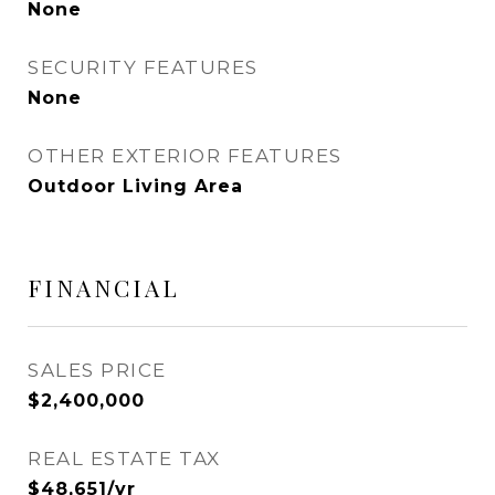
None
SECURITY FEATURES
None
OTHER EXTERIOR FEATURES
Outdoor Living Area
FINANCIAL
SALES PRICE
$2,400,000
REAL ESTATE TAX
$48,651/yr