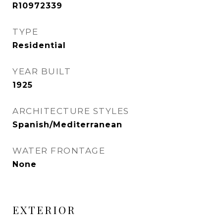
R10972339
TYPE
Residential
YEAR BUILT
1925
ARCHITECTURE STYLES
Spanish/Mediterranean
WATER FRONTAGE
None
EXTERIOR