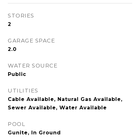
STORIES
2
GARAGE SPACE
2.0
WATER SOURCE
Public
UTILITIES
Cable Available, Natural Gas Available,
Sewer Available, Water Available
POOL
Gunite, In Ground