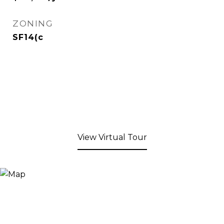
ZONING
SF14(c
View Virtual Tour