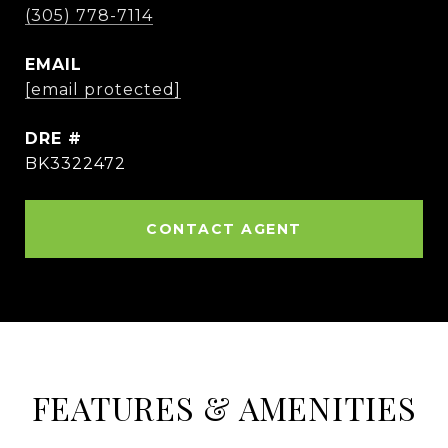
(305) 778-7114
EMAIL
[email protected]
DRE #
BK3322472
CONTACT AGENT
FEATURES & AMENITIES