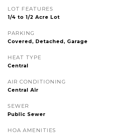
LOT FEATURES
1/4 to 1/2 Acre Lot
PARKING
Covered, Detached, Garage
HEAT TYPE
Central
AIR CONDITIONING
Central Air
SEWER
Public Sewer
HOA AMENITIES