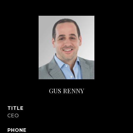
GUS RENNY
TITLE
CEO
PHONE