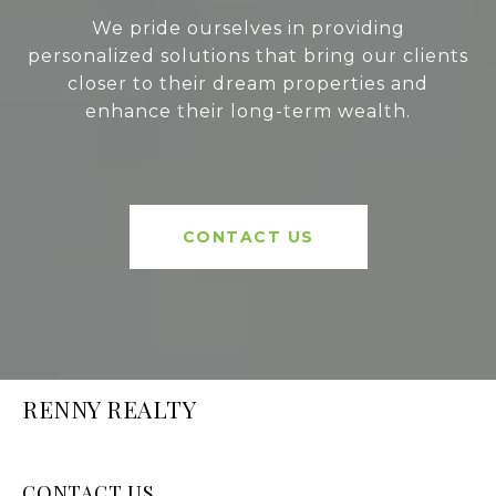
We pride ourselves in providing
personalized solutions that bring our clients
closer to their dream properties and
enhance their long-term wealth.
CONTACT US
RENNY REALTY
CONTACT US