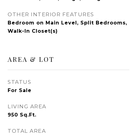
OTHER INTERIOR FEATURES
Bedroom on Main Level, Split Bedrooms,
Walk-In Closet(s)
AREA & LOT
STATUS
For Sale
LIVING AREA
950
Sq.Ft.
TOTAL AREA