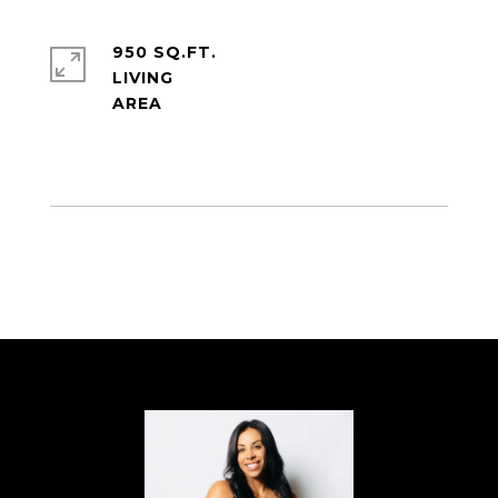
950 SQ.FT.
LIVING