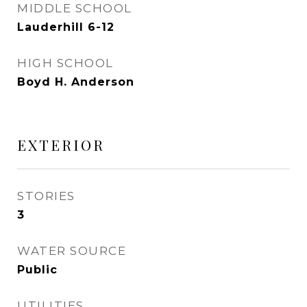
MIDDLE SCHOOL
Lauderhill 6-12
HIGH SCHOOL
Boyd H. Anderson
EXTERIOR
STORIES
3
WATER SOURCE
Public
UTILITIES