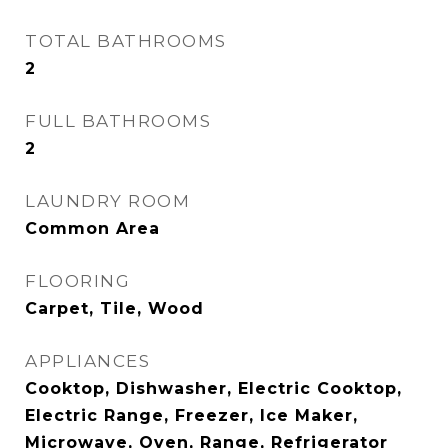
TOTAL BATHROOMS
2
FULL BATHROOMS
2
LAUNDRY ROOM
Common Area
FLOORING
Carpet, Tile, Wood
APPLIANCES
Cooktop, Dishwasher, Electric Cooktop,
Electric Range, Freezer, Ice Maker,
Microwave, Oven, Range, Refrigerator