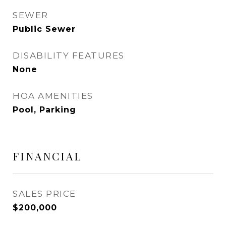
SEWER
Public Sewer
DISABILITY FEATURES
None
HOA AMENITIES
Pool, Parking
FINANCIAL
SALES PRICE
$200,000