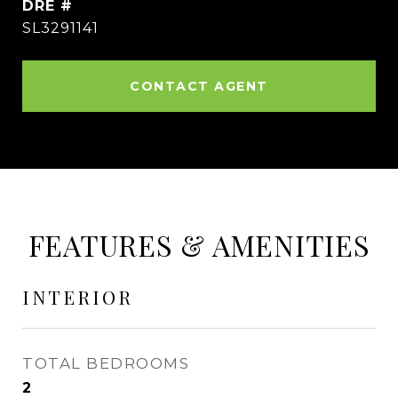
DRE #
SL3291141
CONTACT AGENT
FEATURES & AMENITIES
INTERIOR
TOTAL BEDROOMS
2