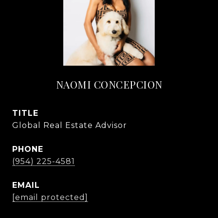
NAOMI CONCEPCION
TITLE
Global Real Estate Advisor
PHONE
(954) 225-4581
EMAIL
[email protected]