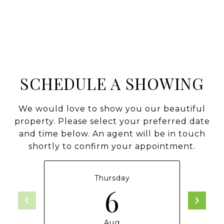
SCHEDULE A SHOWING
We would love to show you our beautiful
property. Please select your preferred date
and time below. An agent will be in touch
shortly to confirm your appointment.
Thursday
6
Aug