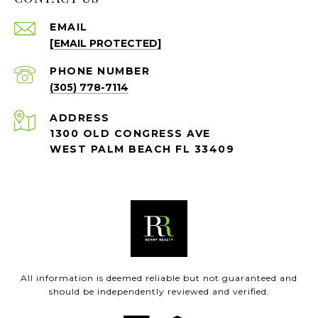
EMAIL
[EMAIL PROTECTED]
PHONE NUMBER
(305) 778-7114
ADDRESS
1300 OLD CONGRESS AVE
WEST PALM BEACH FL 33409
All information is deemed reliable but not guaranteed and
should be independently reviewed and verified.