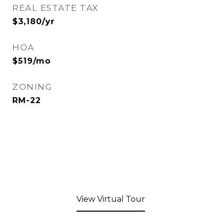
REAL ESTATE TAX
$3,180/yr
HOA
$519/mo
ZONING
RM-22
View Virtual Tour