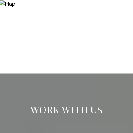
WORK WITH US