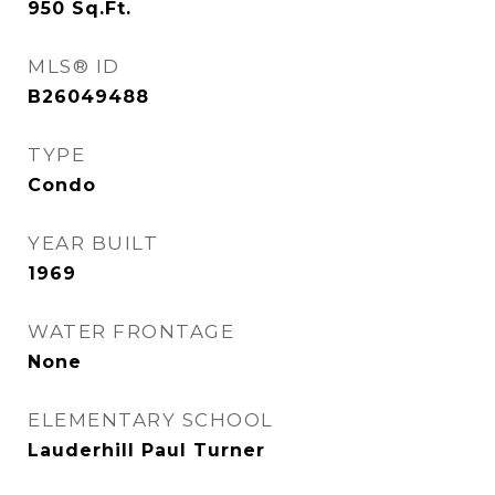
950
Sq.Ft.
MLS® ID
B26049488
TYPE
Condo
YEAR BUILT
1969
WATER FRONTAGE
None
ELEMENTARY SCHOOL
Lauderhill Paul Turner