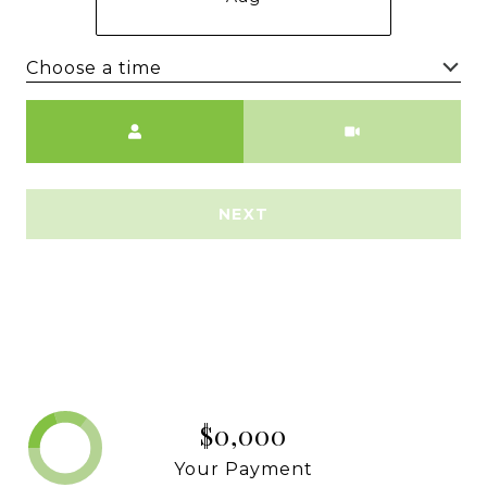
Choose a time
Meeting Type
NEXT
$0,000
Your Payment