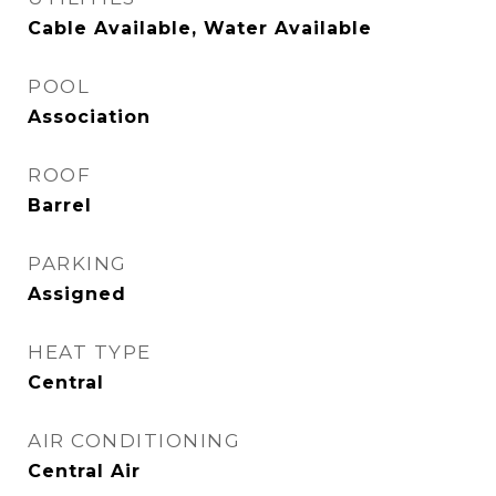
Cable Available, Water Available
POOL
Association
ROOF
Barrel
PARKING
Assigned
HEAT TYPE
Central
AIR CONDITIONING
Central Air