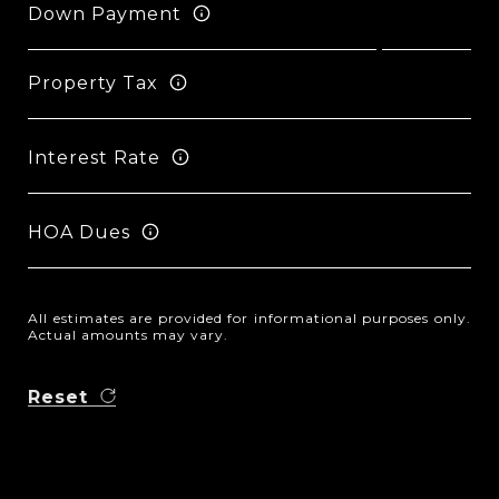
Down Payment
Property Tax
Interest Rate
HOA Dues
All estimates are provided for informational purposes only.
Actual amounts may vary.
Reset