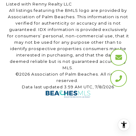
Listed with Renny Realty LLC
All listings featuring the BMLS logo are provided by
Association of Palm Beaches. This information is not
verified for authenticity or accuracy and is not
guaranteed.
IDX information is provided exclusively
for consumers’ personal, non-commercial use, that it
may not be used for any purpose other than to
identify prospective properties consumers may be
interested in purchasing, and that the data is
deemed reliable but is not guaranteed accurate by
MLS.
©2026 Association of Palm Beaches. All rights
reserved.
Data last updated 3:59 AM UTC, 7/8/2026