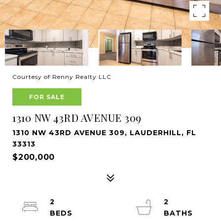
Courtesy of Renny Realty LLC
FOR SALE
1310 NW 43RD AVENUE 309
1310 NW 43RD AVENUE 309, LAUDERHILL, FL
33313
$200,000
2
2