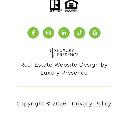
Real Estate Website Design by
Luxury Presence
Copyright ©
2026
|
Privacy Policy