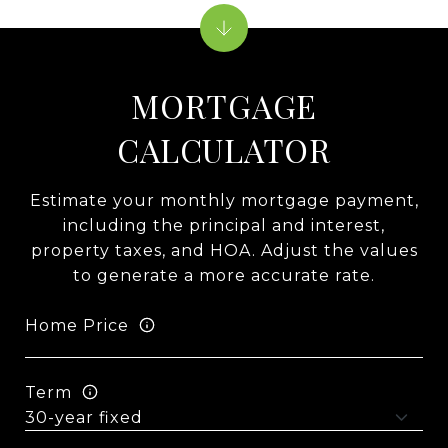
MORTGAGE
CALCULATOR
Estimate your monthly mortgage payment,
including the principal and interest,
property taxes, and HOA. Adjust the values
to generate a more accurate rate.
Home Price
Term