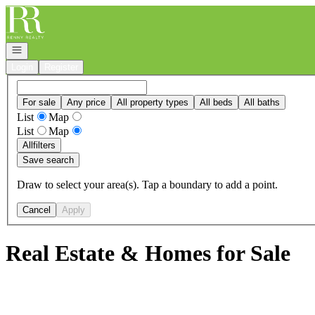
Go to: Homepage
Open navigation
Login
Register
For sale
Any price
All property types
All beds
All baths
List
Map
List
Map
All
filters
Save search
Draw to select your area(s). Tap a boundary to add a point.
Cancel
Apply
Real Estate & Homes for Sale