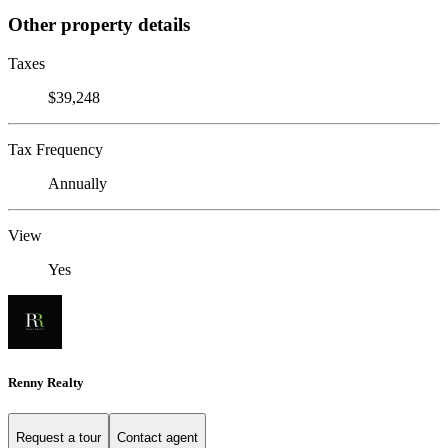
Other property details
Taxes
$39,248
Tax Frequency
Annually
View
Yes
Renny Realty
Request a tour
Contact agent