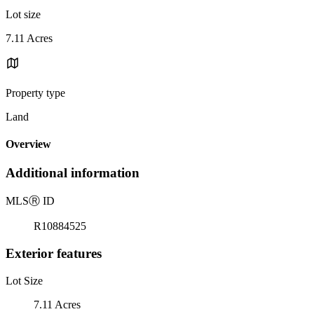
Lot size
7.11 Acres
Property type
Land
Overview
Additional information
MLS
Ⓡ
ID
R10884525
Exterior features
Lot Size
7.11 Acres