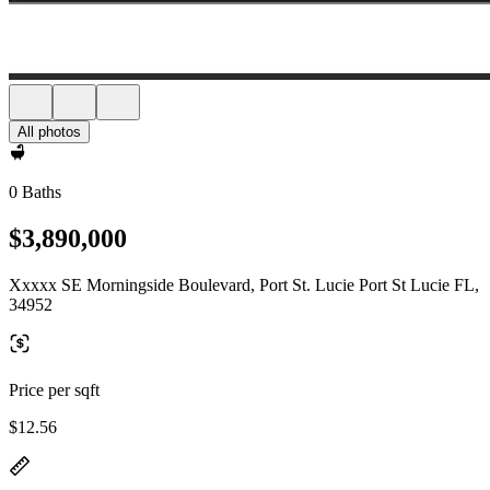
All photos
0 Baths
$3,890,000
Xxxxx SE Morningside Boulevard, Port St. Lucie Port St Lucie FL,
34952
Price per sqft
$12.56