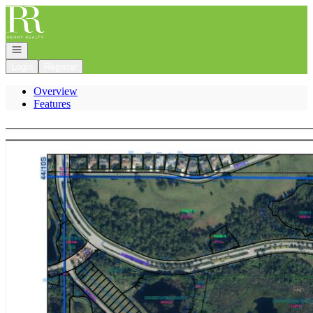
Go to: Homepage
Open navigation
Login
Register
Overview
Features