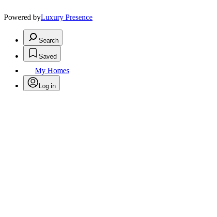
Powered by
Luxury Presence
Search
Saved
My Homes
Log in