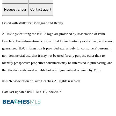
Request a tour
Contact agent
Listed with Wallstreet Mortgage and Realty
All listings featuring the BMLS logo are provided by Association of Palm
Beaches. This information is not verified for authenticity or accuracy and is not
guaranteed.
IDX information is provided exclusively for consumers’ personal,
non-commercial use, that it may not be used for any purpose other than to
identify prospective properties consumers may be interested in purchasing, and
that the data is deemed reliable but is not guaranteed accurate by MLS.
©2026 Association of Palm Beaches. All rights reserved.
Data last updated 8:40 PM UTC, 7/9/2026