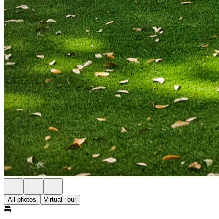
All photos
Virtual Tour