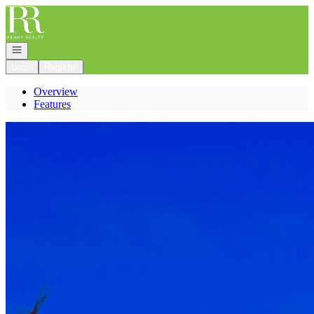
Go to: Homepage
Open navigation
Login
Register
Overview
Features