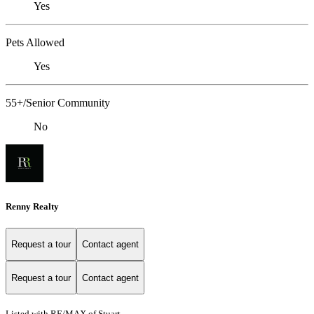
Yes
Pets Allowed
Yes
55+/Senior Community
No
Renny Realty
Request a tour
Contact agent
Request a tour
Contact agent
Listed with RE/MAX of Stuart