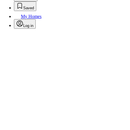
Saved
My Homes
Log in