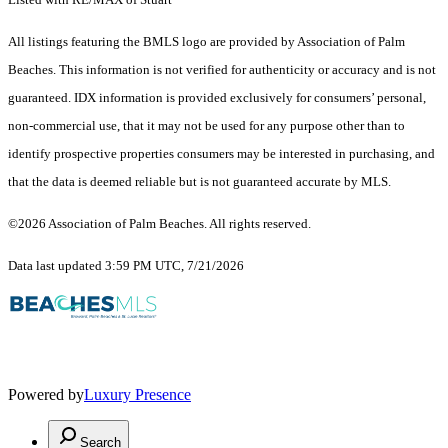
All listings featuring the BMLS logo are provided by Association of Palm
Beaches. This information is not verified for authenticity or accuracy and is not
guaranteed.
IDX information is provided exclusively for consumers’ personal,
non-commercial use, that it may not be used for any purpose other than to
identify prospective properties consumers may be interested in purchasing, and
that the data is deemed reliable but is not guaranteed accurate by MLS.
©2026 Association of Palm Beaches. All rights reserved.
Data last updated 3:59 PM UTC, 7/21/2026
Powered by
Luxury Presence
Search