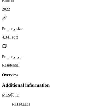
Built in
2022
Property size
4,341 sqft
Property type
Residential
Overview
Additional information
MLS
Ⓡ
ID
R11142231