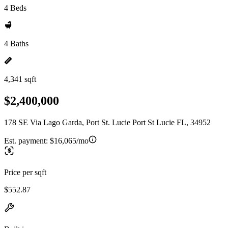
4 Beds
4 Baths
4,341 sqft
$2,400,000
178 SE Via Lago Garda, Port St. Lucie Port St Lucie FL, 34952
Est. payment:
$16,065/mo
Price per sqft
$552.87