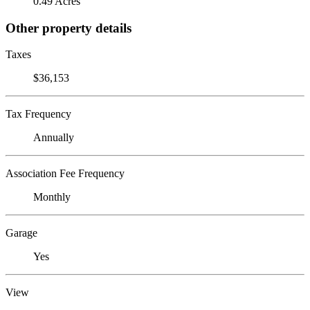
0.49 Acres
Other property details
Taxes
$36,153
Tax Frequency
Annually
Association Fee Frequency
Monthly
Garage
Yes
View