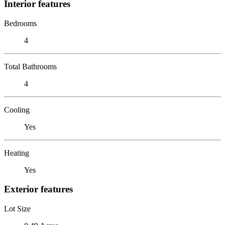
Interior features
Bedrooms
4
Total Bathrooms
4
Cooling
Yes
Heating
Yes
Exterior features
Lot Size