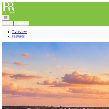
Go to: Homepage
Open navigation
Login
Register
Overview
Features