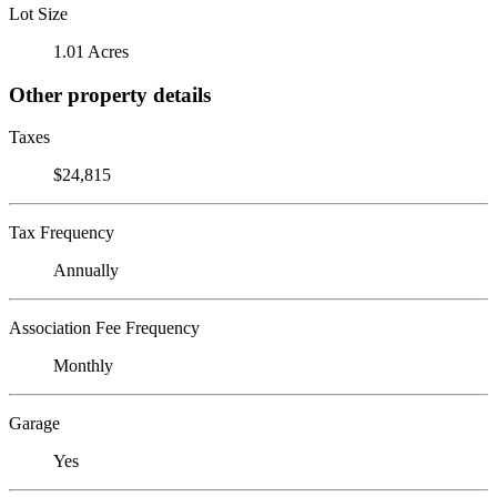
Lot Size
1.01 Acres
Other property details
Taxes
$24,815
Tax Frequency
Annually
Association Fee Frequency
Monthly
Garage
Yes