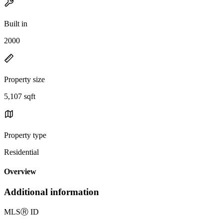
Built in
2000
Property size
5,107 sqft
Property type
Residential
Overview
Additional information
MLS
Ⓡ
ID