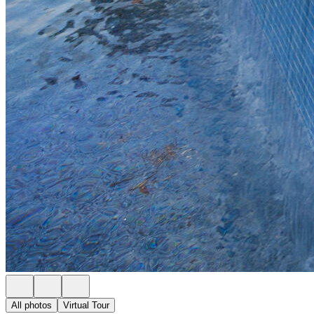
All photos
Virtual Tour