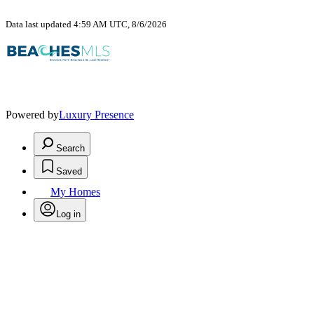
Data last updated 4:59 AM UTC, 8/6/2026
Powered by
Luxury Presence
Search
Saved
My Homes
Log in