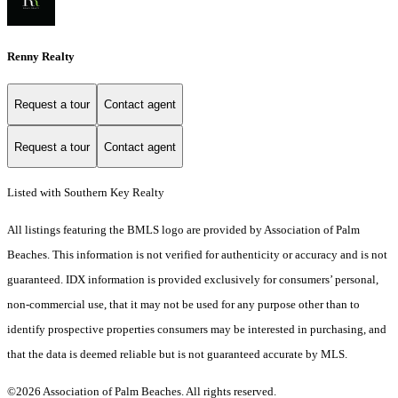
Renny Realty
Request a tour
Contact agent
Request a tour
Contact agent
Listed with Southern Key Realty
All listings featuring the BMLS logo are provided by Association of Palm
Beaches. This information is not verified for authenticity or accuracy and is not
guaranteed.
IDX information is provided exclusively for consumers’ personal,
non-commercial use, that it may not be used for any purpose other than to
identify prospective properties consumers may be interested in purchasing, and
that the data is deemed reliable but is not guaranteed accurate by MLS.
©2026 Association of Palm Beaches. All rights reserved.