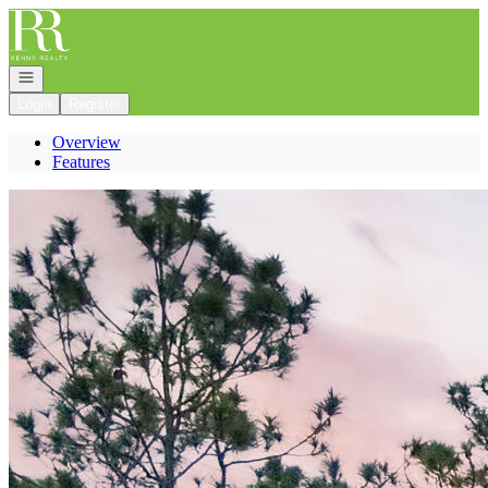
Go to: Homepage
Open navigation
Login
Register
Overview
Features