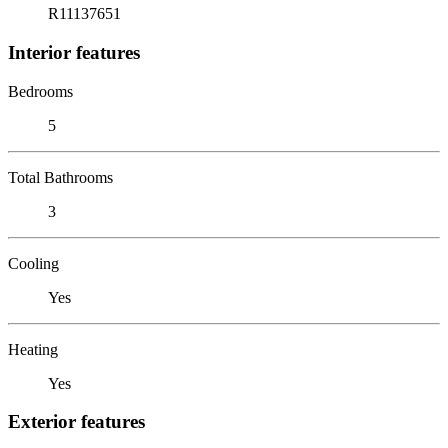
R11137651
Interior features
Bedrooms
5
Total Bathrooms
3
Cooling
Yes
Heating
Yes
Exterior features