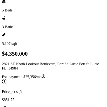
5 Beds
3 Baths
5,107 sqft
$4,350,000
2821 SE North Lookout Boulevard, Port St. Lucie Port St Lucie
FL, 34984
Est. payment:
$25,356/mo
Price per sqft
$851.77