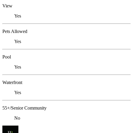
View
Yes
Pets Allowed
Yes
Pool
Yes
Waterfront
Yes
55+/Senior Community
No