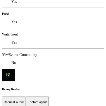
Yes
Pool
Yes
Waterfront
Yes
55+/Senior Community
No
Renny Realty
Request a tour
Contact agent