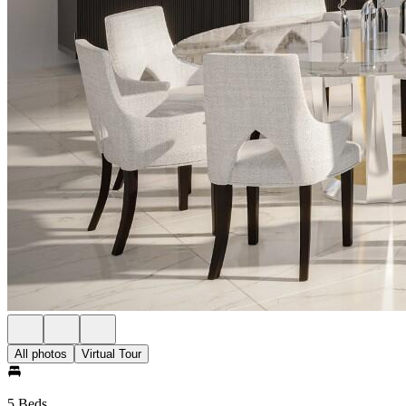
All photos
Virtual Tour
5 Beds