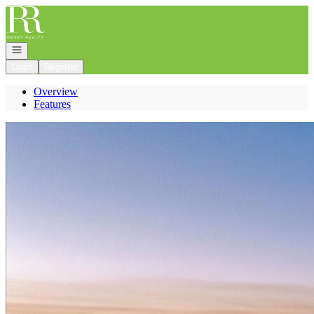
Go to: Homepage
Open navigation
Login
Register
Overview
Features