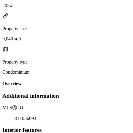
2024
Property size
9,040 sqft
Property type
Condominium
Overview
Additional information
MLS
Ⓡ
ID
R11036093
Interior features