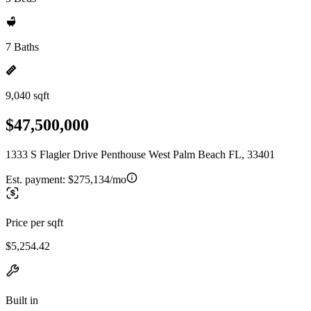
7 Baths
9,040 sqft
$47,500,000
1333 S Flagler Drive Penthouse West Palm Beach FL, 33401
Est. payment:
$275,134/mo
Price per sqft
$5,254.42
Built in