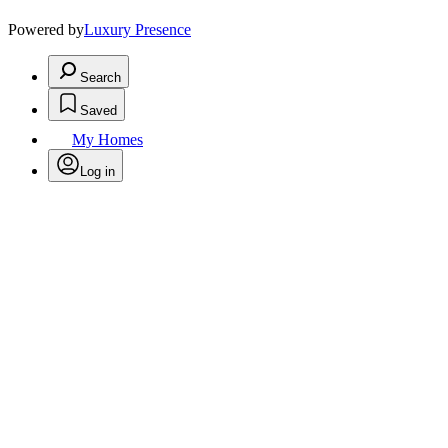
Powered by
Luxury Presence
Search
Saved
My Homes
Log in