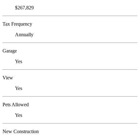
$267,829
Tax Frequency
Annually
Garage
Yes
View
Yes
Pets Allowed
Yes
New Construction