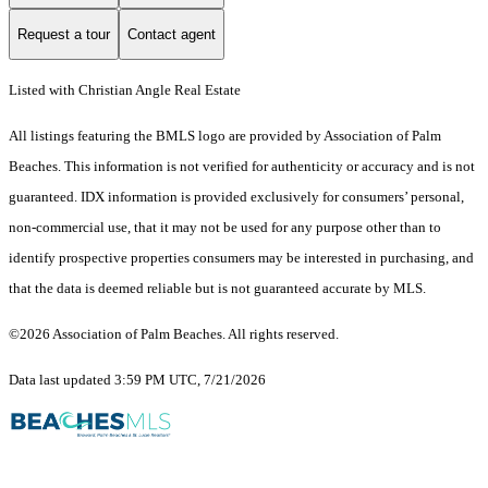
Request a tour
Contact agent
Listed with Christian Angle Real Estate
All listings featuring the BMLS logo are provided by Association of Palm
Beaches. This information is not verified for authenticity or accuracy and is not
guaranteed.
IDX information is provided exclusively for consumers’ personal,
non-commercial use, that it may not be used for any purpose other than to
identify prospective properties consumers may be interested in purchasing, and
that the data is deemed reliable but is not guaranteed accurate by MLS.
©2026 Association of Palm Beaches. All rights reserved.
Data last updated 3:59 PM UTC, 7/21/2026