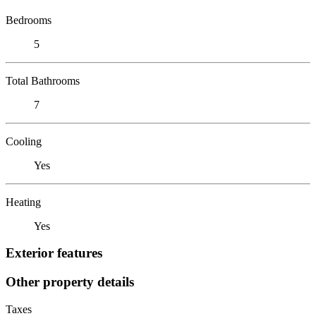
Bedrooms
5
Total Bathrooms
7
Cooling
Yes
Heating
Yes
Exterior features
Other property details
Taxes