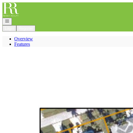
Go to: Homepage
Open navigation
Login
Register
Overview
Features