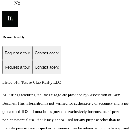
No
Renny Realty
Request a tour
Contact agent
Request a tour
Contact agent
Listed with Tesoro Club Realty LLC
All listings featuring the BMLS logo are provided by Association of Palm
Beaches. This information is not verified for authenticity or accuracy and is not
guaranteed.
IDX information is provided exclusively for consumers’ personal,
non-commercial use, that it may not be used for any purpose other than to
identify prospective properties consumers may be interested in purchasing, and