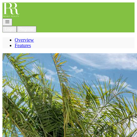
Go to: Homepage
Open navigation
Login
Register
Overview
Features