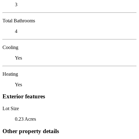
3
Total Bathrooms
4
Cooling
Yes
Heating
Yes
Exterior features
Lot Size
0.23 Acres
Other property details