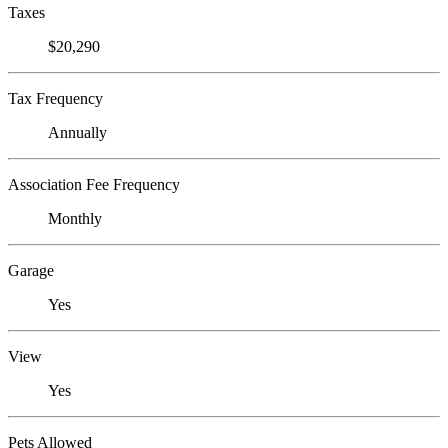
Taxes
$20,290
Tax Frequency
Annually
Association Fee Frequency
Monthly
Garage
Yes
View
Yes
Pets Allowed