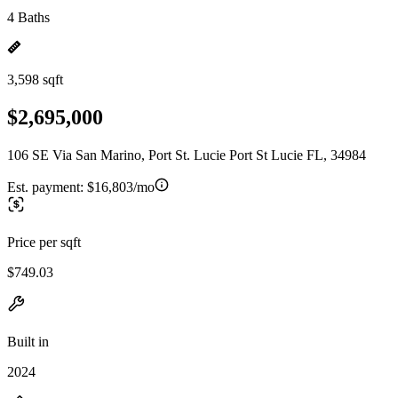
4 Baths
3,598 sqft
$2,695,000
106 SE Via San Marino, Port St. Lucie Port St Lucie FL, 34984
Est. payment:
$16,803/mo
Price per sqft
$749.03
Built in
2024