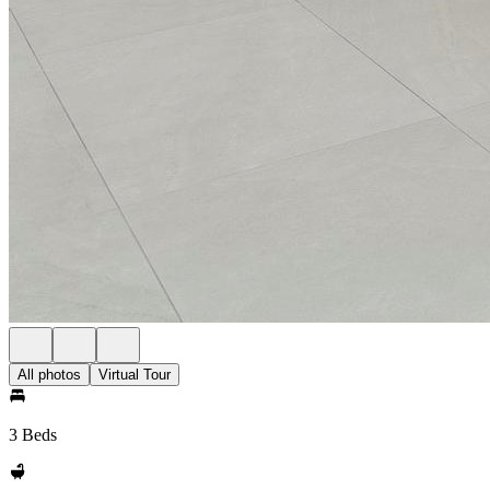
All photos
Virtual Tour
3 Beds