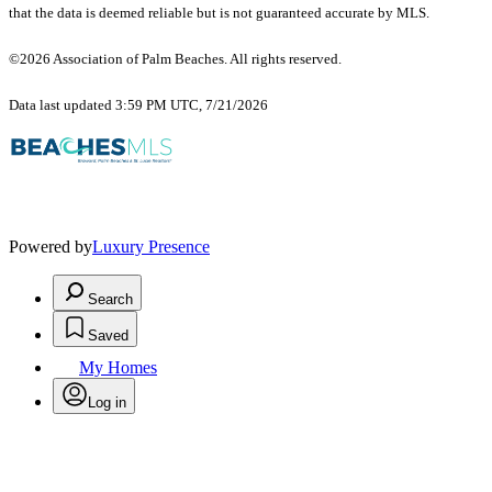
that the data is deemed reliable but is not guaranteed accurate by MLS.
©2026 Association of Palm Beaches. All rights reserved.
Data last updated 3:59 PM UTC, 7/21/2026
Powered by
Luxury Presence
Search
Saved
My Homes
Log in