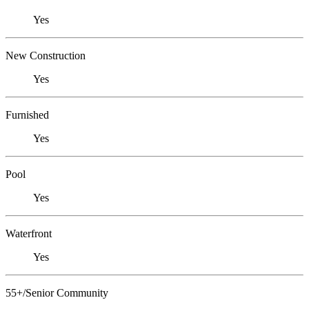
Yes
New Construction
Yes
Furnished
Yes
Pool
Yes
Waterfront
Yes
55+/Senior Community