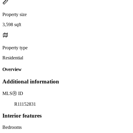
Property size
3,598 sqft
Property type
Residential
Overview
Additional information
MLS
Ⓡ
ID
R11152831
Interior features
Bedrooms